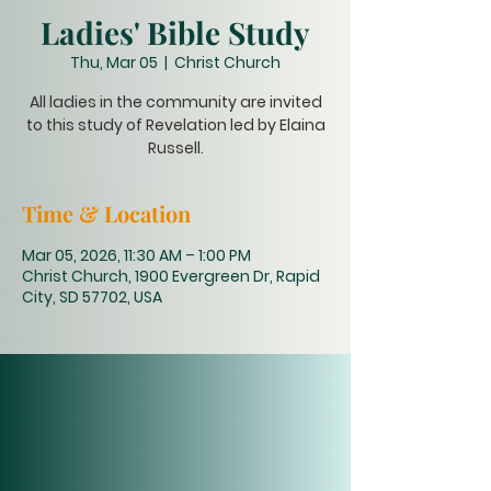
Ladies' Bible Study
Thu, Mar 05
  |  
Christ Church
All ladies in the community are invited
to this study of Revelation led by Elaina
Russell.
Time & Location
Mar 05, 2026, 11:30 AM – 1:00 PM
Christ Church, 1900 Evergreen Dr, Rapid
City, SD 57702, USA