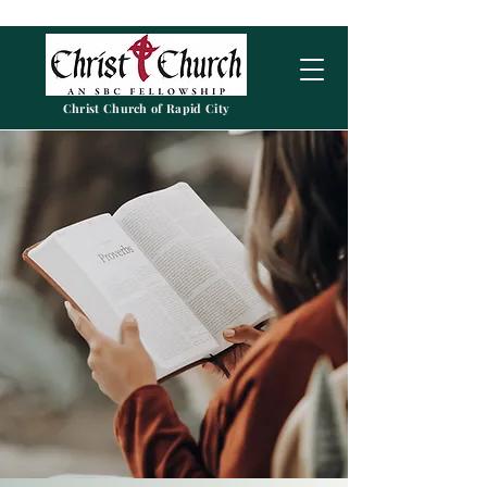
Christ Church of Rapid City