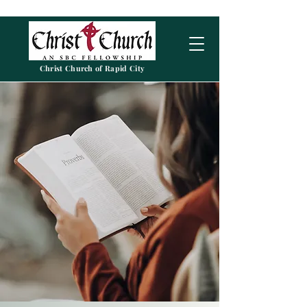
Christ Church of Rapid City