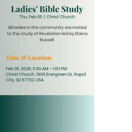
Ladies' Bible Study
Thu, Feb 05
  |  
Christ Church
All ladies in the community are invited
to this study of Revelation led by Elaina
Russell.
Time & Location
Feb 05, 2026, 11:30 AM – 1:00 PM
Christ Church, 1900 Evergreen Dr, Rapid
City, SD 57702, USA