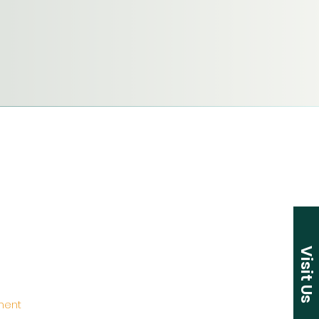
Visit Us
ement