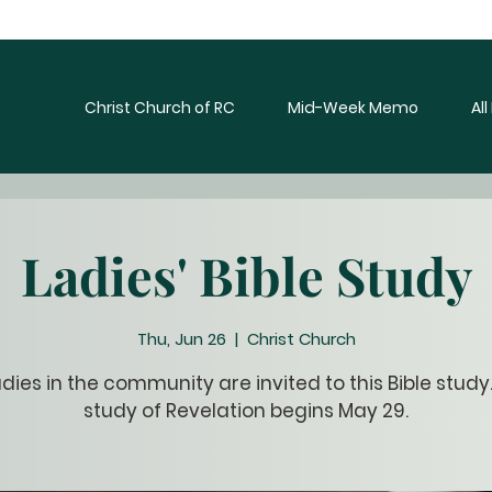
Christ Church of RC
Mid-Week Memo
Al
Ladies' Bible Study
Thu, Jun 26
  |  
Christ Church
ladies in the community are invited to this Bible study
study of Revelation begins May 29.