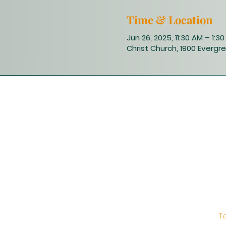
Time & Location
Jun 26, 2025, 11:30 AM – 1:3
Christ Church, 1900 Evergre
T