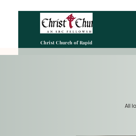
Christ Church of Rapid City
All 