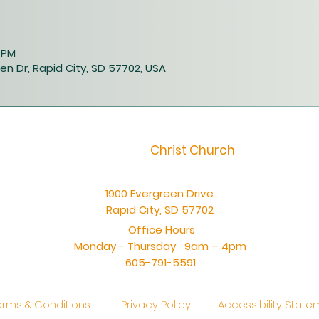
0 PM
en Dr, Rapid City, SD 57702, USA
Christ Church
1900 Evergreen Drive
Rapid City, SD 57702
Office Hours
Monday - Thursday 9am – 4pm
605-791-5591
erms & Conditions
Privacy Policy
Accessibility Stat