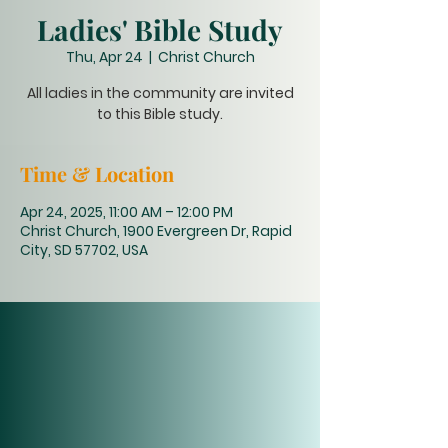
Ladies' Bible Study
Thu, Apr 24
  |  
Christ Church
All ladies in the community are invited
to this Bible study.
Time & Location
Apr 24, 2025, 11:00 AM – 12:00 PM
Christ Church, 1900 Evergreen Dr, Rapid
City, SD 57702, USA