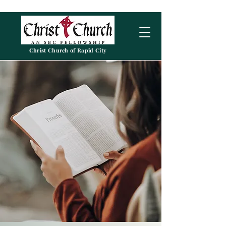
Christ Church of Rapid City