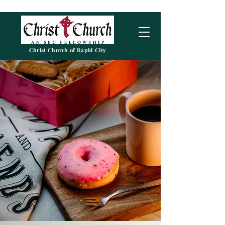
Christ Church of Rapid City