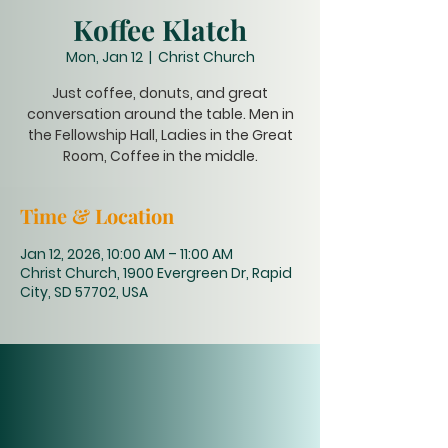
Koffee Klatch
Mon, Jan 12
  |  
Christ Church
Just coffee, donuts, and great
conversation around the table. Men in
the Fellowship Hall, Ladies in the Great
Room, Coffee in the middle.
Time & Location
Jan 12, 2026, 10:00 AM – 11:00 AM
Christ Church, 1900 Evergreen Dr, Rapid
City, SD 57702, USA