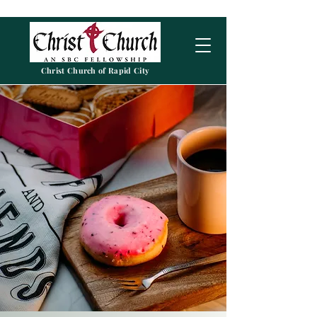
Christ Church of Rapid City