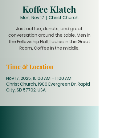
Koffee Klatch
Mon, Nov 17
  |  
Christ Church
Just coffee, donuts, and great
conversation around the table. Men in
the Fellowship Hall, Ladies in the Great
Room, Coffee in the middle.
Time & Location
Nov 17, 2025, 10:00 AM – 11:00 AM
Christ Church, 1900 Evergreen Dr, Rapid
City, SD 57702, USA