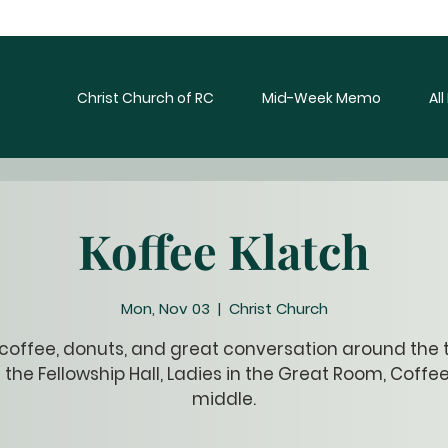
Christ Church of RC
Mid-Week Memo
Al
Koffee Klatch
Mon, Nov 03
  |  
Christ Church
 coffee, donuts, and great conversation around the t
 the Fellowship Hall, Ladies in the Great Room, Coffee
middle.