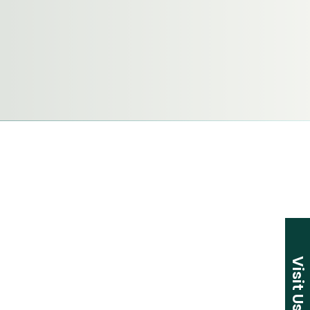
Visit Us