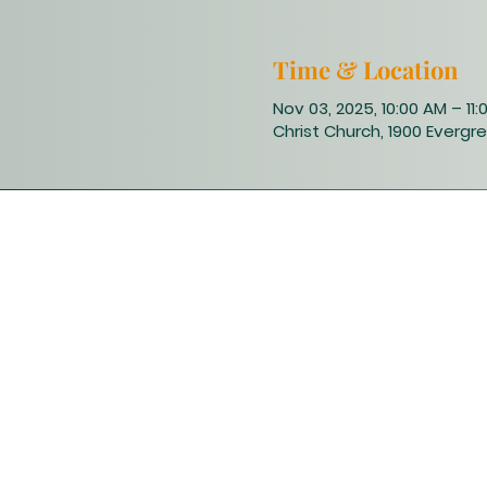
Time & Location
Nov 03, 2025, 10:00 AM – 11
Christ Church, 1900 Evergre