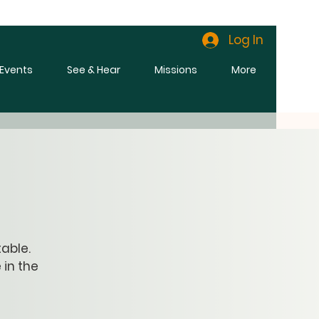
Log In
l Events
See & Hear
Missions
More
able.
 in the