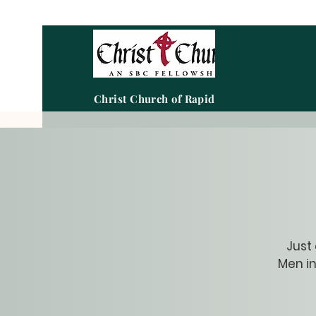
Christ Church of Rapid City
Just
Men in