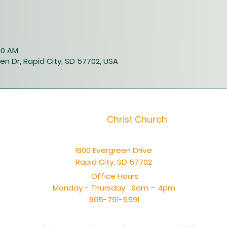
:00 AM
en Dr, Rapid City, SD 57702, USA
Christ Church
1900 Evergreen Drive
Rapid City, SD 57702
Office Hours
Monday - Thursday 9am – 4pm
605-791-5591