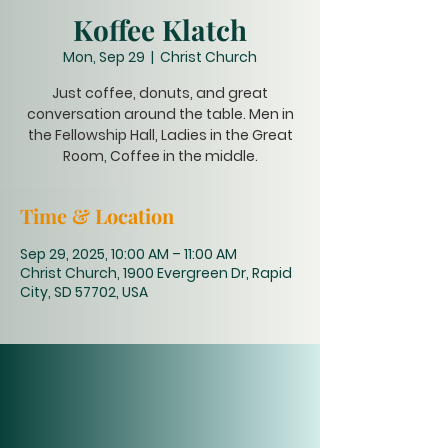
Koffee Klatch
Mon, Sep 29
  |  
Christ Church
Just coffee, donuts, and great
conversation around the table. Men in
the Fellowship Hall, Ladies in the Great
Room, Coffee in the middle.
Time & Location
Sep 29, 2025, 10:00 AM – 11:00 AM
Christ Church, 1900 Evergreen Dr, Rapid
City, SD 57702, USA