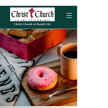
Christ Church of Rapid City