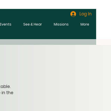
Log In
l Events
See & Hear
Missions
More
able.
 in the