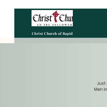
Christ Church of Rapid City
Just
Men in