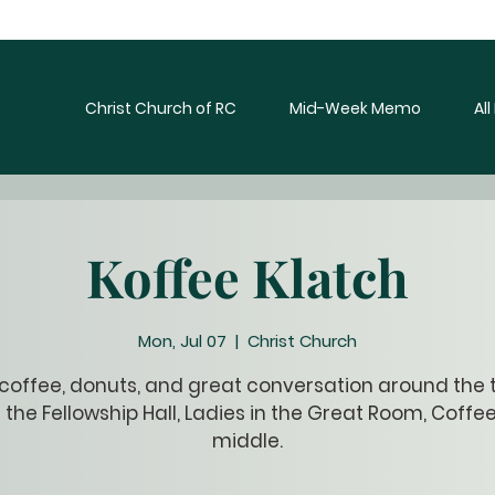
Christ Church of RC
Mid-Week Memo
Al
Koffee Klatch
Mon, Jul 07
  |  
Christ Church
 coffee, donuts, and great conversation around the t
 the Fellowship Hall, Ladies in the Great Room, Coffee
middle.