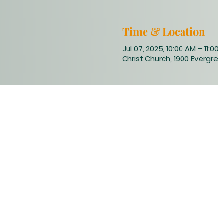
Time & Location
Jul 07, 2025, 10:00 AM – 11:0
Christ Church, 1900 Evergre