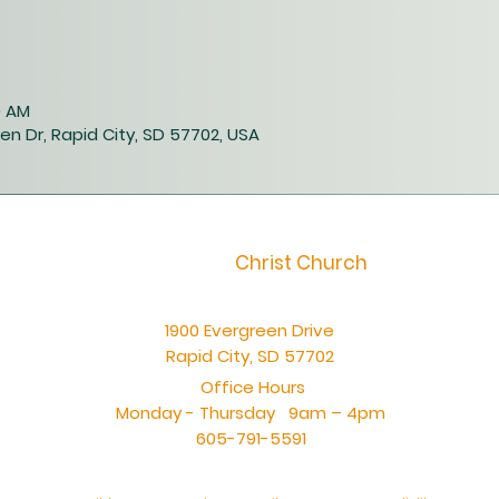
0 AM
en Dr, Rapid City, SD 57702, USA
Christ Church
1900 Evergreen Drive
Rapid City, SD 57702
Office Hours
Monday - Thursday 9am – 4pm
605-791-5591