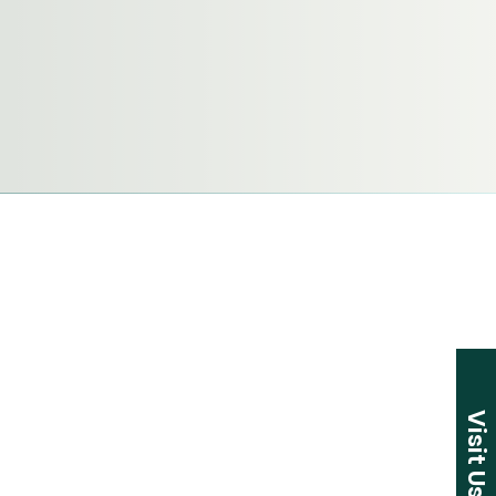
Visit Us