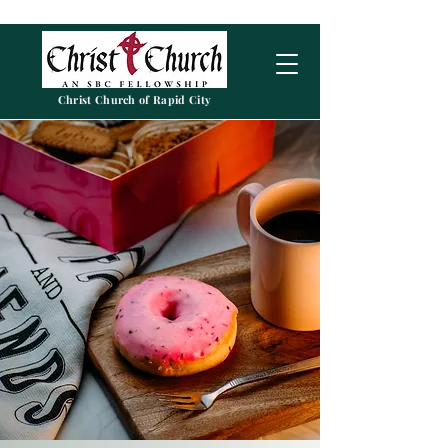
Christ Church of Rapid City