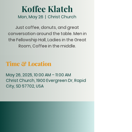
Koffee Klatch
Mon, May 26
  |  
Christ Church
Just coffee, donuts, and great
conversation around the table. Men in
the Fellowship Hall, Ladies in the Great
Room, Coffee in the middle.
Time & Location
May 26, 2025, 10:00 AM – 11:00 AM
Christ Church, 1900 Evergreen Dr, Rapid
City, SD 57702, USA