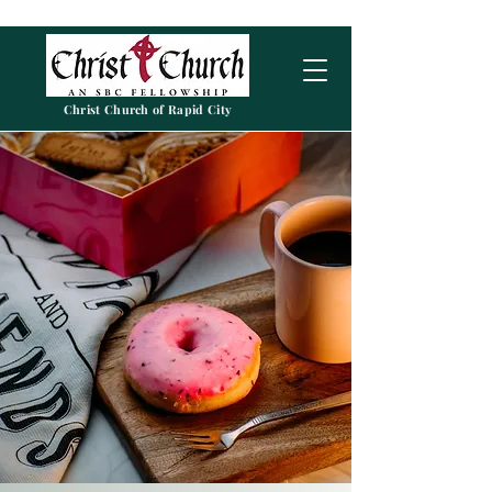
Christ Church of Rapid City