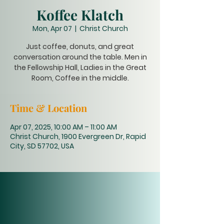
Koffee Klatch
Mon, Apr 07
  |  
Christ Church
Just coffee, donuts, and great
conversation around the table. Men in
the Fellowship Hall, Ladies in the Great
Room, Coffee in the middle.
Time & Location
Apr 07, 2025, 10:00 AM – 11:00 AM
Christ Church, 1900 Evergreen Dr, Rapid
City, SD 57702, USA