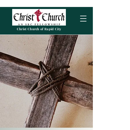
Christ Church of Rapid City