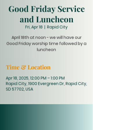
Good Friday Service
and Luncheon
Fri, Apr 18
  |  
Rapid City
April 18th at noon - we will have our
Good Friday worship time followed by a
luncheon
Time & Location
Apr 18, 2025, 12:00 PM – 1:00 PM
Rapid City, 1900 Evergreen Dr, Rapid City,
SD 57702, USA