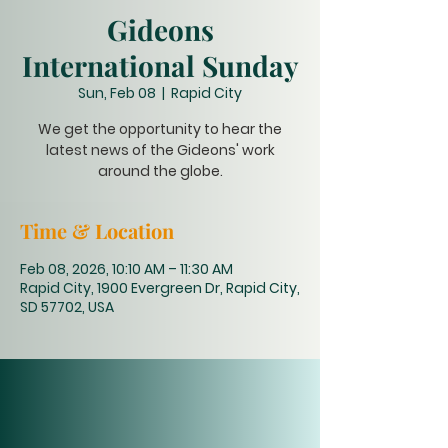
Gideons
International Sunday
Sun, Feb 08
  |  
Rapid City
We get the opportunity to hear the
latest news of the Gideons' work
around the globe.
Time & Location
Feb 08, 2026, 10:10 AM – 11:30 AM
Rapid City, 1900 Evergreen Dr, Rapid City,
SD 57702, USA