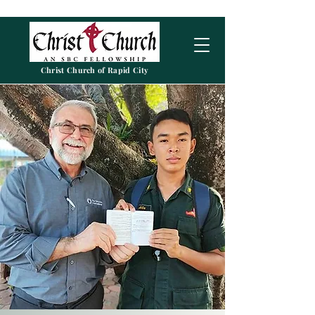
Christ Church of Rapid City