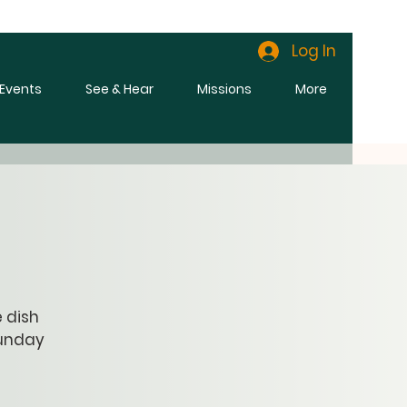
Log In
l Events
See & Hear
Missions
More
e dish
Sunday