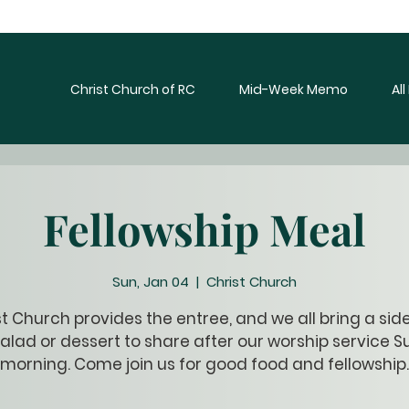
Christ Church of RC
Mid-Week Memo
Al
Fellowship Meal
Sun, Jan 04
  |  
Christ Church
t Church provides the entree, and we all bring a sid
alad or dessert to share after our worship service 
morning. Come join us for good food and fellowship.