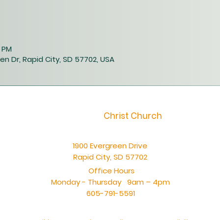
0 PM
en Dr, Rapid City, SD 57702, USA
Christ Church
1900 Evergreen Drive
Rapid City, SD 57702
Office Hours
Monday - Thursday 9am – 4pm
605-791-5591