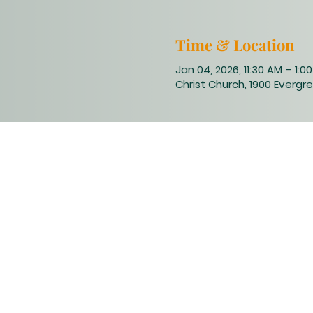
Time & Location
Jan 04, 2026, 11:30 AM – 1:0
Christ Church, 1900 Evergre