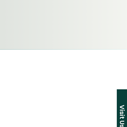
Visit Us