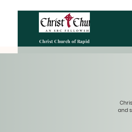
Christ Church of Rapid City
Chris
and s