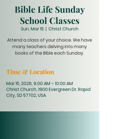
Bible Life Sunday
School Classes
Sun, Mar 15
  |  
Christ Church
Attend a class of your choice. We have
many teachers delving into many
books of the Bible each Sunday.
Time & Location
Mar 15, 2026, 9:00 AM – 10:00 AM
Christ Church, 1900 Evergreen Dr, Rapid
City, SD 57702, USA