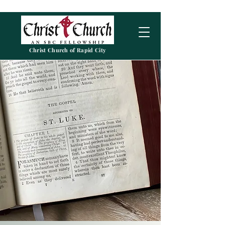
Christ Church of Rapid City