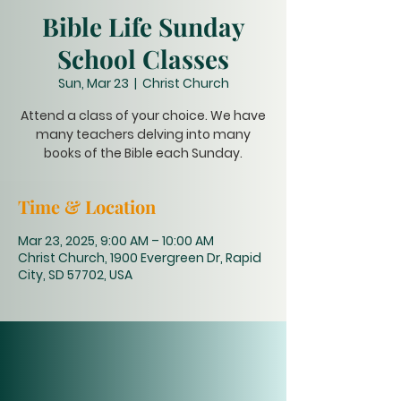
Bible Life Sunday
School Classes
Sun, Mar 23
  |  
Christ Church
Attend a class of your choice. We have
many teachers delving into many
books of the Bible each Sunday.
Time & Location
Mar 23, 2025, 9:00 AM – 10:00 AM
Christ Church, 1900 Evergreen Dr, Rapid
City, SD 57702, USA