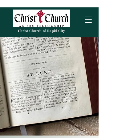
Christ Church of Rapid City