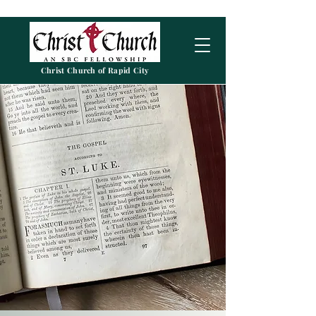
Christ Church of Rapid City