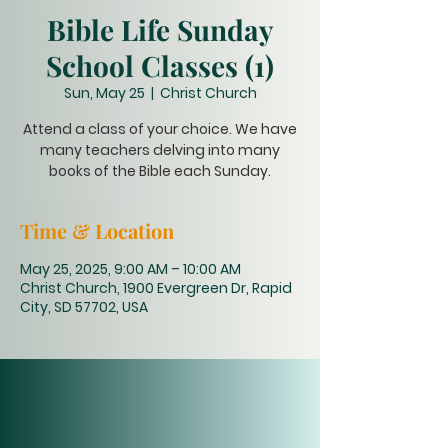
Bible Life Sunday
School Classes (1)
Sun, May 25
  |  
Christ Church
Attend a class of your choice. We have
many teachers delving into many
books of the Bible each Sunday.
Time & Location
May 25, 2025, 9:00 AM – 10:00 AM
Christ Church, 1900 Evergreen Dr, Rapid
City, SD 57702, USA