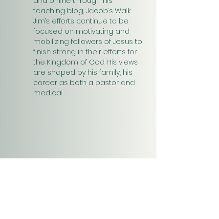
and online through his 
teaching blog, Jacob’s Walk. 
Jim’s efforts continue to be 
focused on motivating and 
mobilizing followers of Jesus to 
finish strong in their efforts for 
the Kingdom of God. His views 
are shaped by his family, his 
career as both a pastor and 
medical…