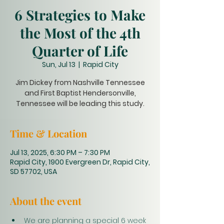
6 Strategies to Make
the Most of the 4th
Quarter of Life
Sun, Jul 13
  |  
Rapid City
Jim Dickey from Nashville Tennessee
and First Baptist Hendersonville,
Tennessee will be leading this study.
Time & Location
Jul 13, 2025, 6:30 PM – 7:30 PM
Rapid City, 1900 Evergreen Dr, Rapid City,
SD 57702, USA
About the event
We are planning a special 6 week 