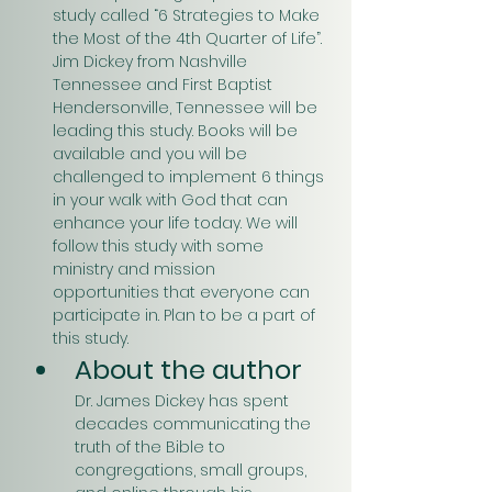
study called “6 Strategies to Make 
the Most of the 4th Quarter of Life”. 
Jim Dickey from Nashville 
Tennessee and First Baptist 
Hendersonville, Tennessee will be 
leading this study. Books will be 
available and you will be 
challenged to implement 6 things 
in your walk with God that can 
enhance your life today. We will 
follow this study with some 
ministry and mission 
opportunities that everyone can 
participate in. Plan to be a part of 
this study.
About the author
Dr. James Dickey has spent 
decades communicating the 
truth of the Bible to 
congregations, small groups, 