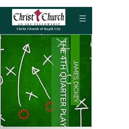
Christ Church of Rapid City