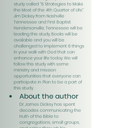
study called “6 Strategies to Make 
the Most of the 4th Quarter of Life”. 
Jim Dickey from Nashville 
Tennessee and First Baptist 
Hendersonville, Tennessee will be 
leading this study. Books will be 
available and you will be 
challenged to implement 6 things 
in your walk with God that can 
enhance your life today. We will 
follow this study with some 
ministry and mission 
opportunities that everyone can 
participate in. Plan to be a part of 
this study.
About the author
Dr. James Dickey has spent 
decades communicating the 
truth of the Bible to 
congregations, small groups, 