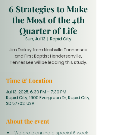
6 Strategies to Make
the Most of the 4th
Quarter of Life
Sun, Jul 13
  |  
Rapid City
Jim Dickey from Nashville Tennessee
and First Baptist Hendersonville,
Tennessee will be leading this study.
Time & Location
Jul 13, 2025, 6:30 PM – 7:30 PM
Rapid City, 1900 Evergreen Dr, Rapid City,
SD 57702, USA
About the event
We are planning a special 6 week 