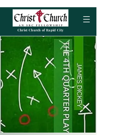
Christ Church of Rapid City