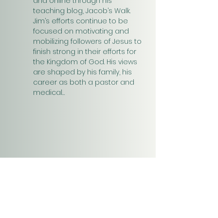
and online through his 
teaching blog, Jacob’s Walk. 
Jim’s efforts continue to be 
focused on motivating and 
mobilizing followers of Jesus to 
finish strong in their efforts for 
the Kingdom of God. His views 
are shaped by his family, his 
career as both a pastor and 
medical…