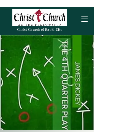
Christ Church of Rapid City