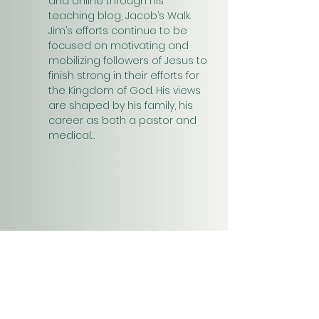
and online through his 
teaching blog, Jacob’s Walk. 
Jim’s efforts continue to be 
focused on motivating and 
mobilizing followers of Jesus to 
finish strong in their efforts for 
the Kingdom of God. His views 
are shaped by his family, his 
career as both a pastor and 
medical…