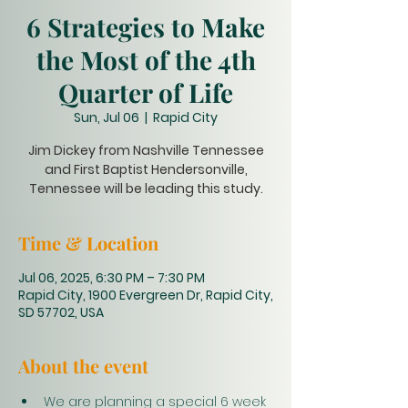
6 Strategies to Make
the Most of the 4th
Quarter of Life
Sun, Jul 06
  |  
Rapid City
Jim Dickey from Nashville Tennessee
and First Baptist Hendersonville,
Tennessee will be leading this study.
Time & Location
Jul 06, 2025, 6:30 PM – 7:30 PM
Rapid City, 1900 Evergreen Dr, Rapid City,
SD 57702, USA
About the event
We are planning a special 6 week 