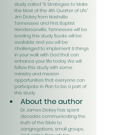
study called “6 Strategies to Make 
the Most of the 4th Quarter of Life”. 
Jim Dickey from Nashville 
Tennessee and First Baptist 
Hendersonville, Tennessee will be 
leading this study. Books will be 
available and you will be 
challenged to implement 6 things 
in your walk with God that can 
enhance your life today. We will 
follow this study with some 
ministry and mission 
opportunities that everyone can 
participate in. Plan to be a part of 
this study.
About the author
Dr. James Dickey has spent 
decades communicating the 
truth of the Bible to 
congregations, small groups, 