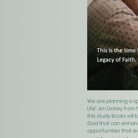
We are planning a sp
Life”. Jim Dickey fro
this study. Books wil
God that can enhance 
opportunities that ev