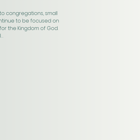
to congregations, small 
ontinue to be focused on 
s for the Kingdom of God. 
l…