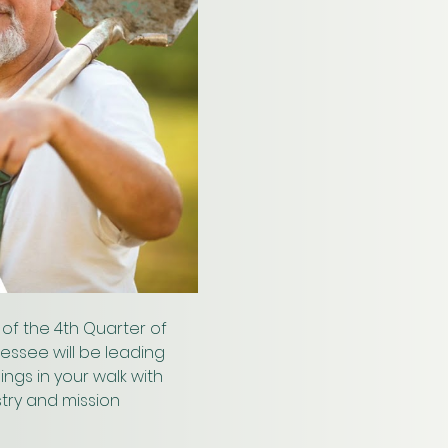
of the 4th Quarter of 
nessee will be leading 
ngs in your walk with 
try and mission 