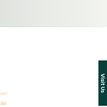
Visit Us
ement
y
Wix