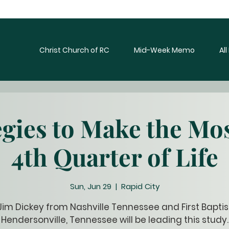
Christ Church of RC
Mid-Week Memo
Al
egies to Make the Mos
4th Quarter of Life
Sun, Jun 29
  |  
Rapid City
Jim Dickey from Nashville Tennessee and First Baptis
Hendersonville, Tennessee will be leading this study.