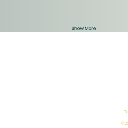
Show More
T
©20