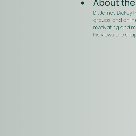
About the
Dr. James Dickey 
groups, and online
motivating and mob
His views are sha