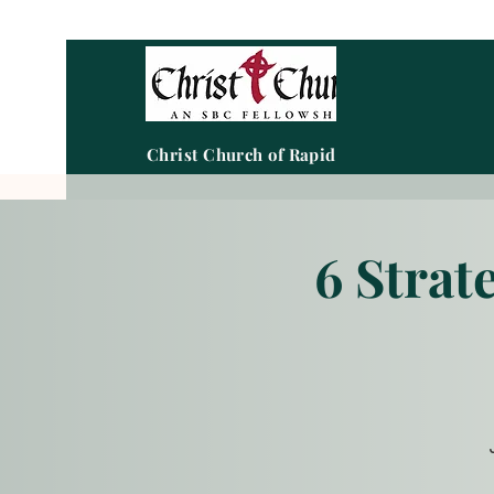
Christ Church of Rapid City
6 Strat