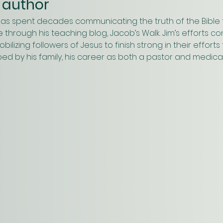
 author
has spent decades communicating the truth of the Bible 
 through his teaching blog, Jacob’s Walk. Jim’s efforts c
ilizing followers of Jesus to finish strong in their effort
ped by his family, his career as both a pastor and medica