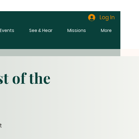
Log In
l Events
See & Hear
Missions
More
t of the
t