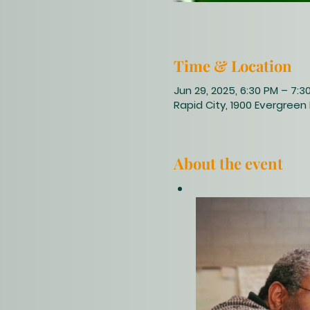
Time & Location
Jun 29, 2025, 6:30 PM – 7:3
Rapid City, 1900 Evergreen 
About the event