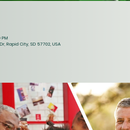
0 PM
Dr, Rapid City, SD 57702, USA