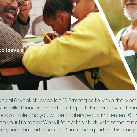
ecial 6 week study called “6 Strategies to Make the Most 
m Nashville Tennessee and First Baptist Hendersonville, Ten
l be available and you will be challenged to implement 6 thi
your life today. We will follow this study with some minis
eryone can participate in. Plan to be a part of this study.