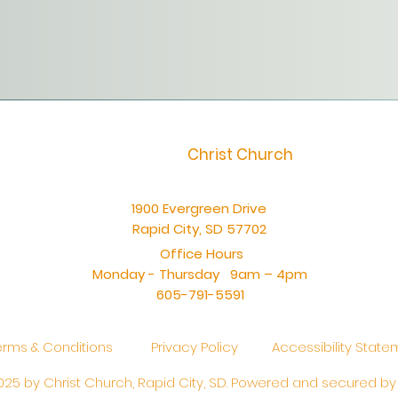
Christ Church
1900 Evergreen Drive
Rapid City, SD 57702
Office Hours
Monday - Thursday 9am – 4pm
605-791-5591
erms & Conditions
Privacy Policy
Accessibility Stat
25 by Christ Church, Rapid City, SD. Powered and secured b