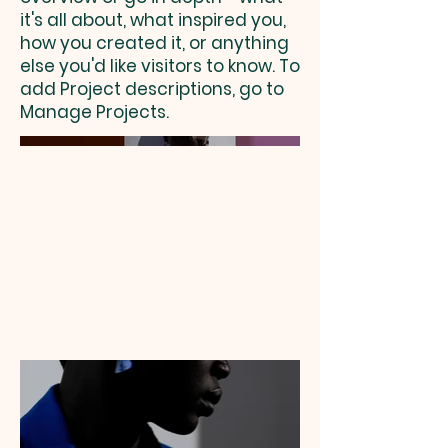
it's all about, what inspired you,
how you created it, or anything
else you'd like visitors to know. To
add Project descriptions, go to
Manage Projects.