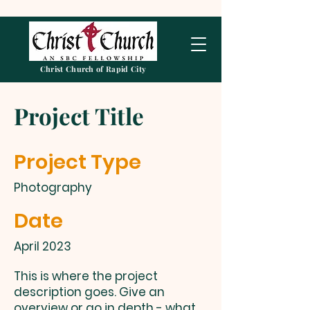
Christ Church of Rapid City
Project Title
Project Type
Photography
Date
April 2023
This is where the project
description goes. Give an
overview or go in depth - what