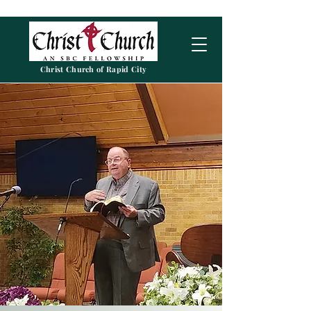
Christ Church of Rapid City