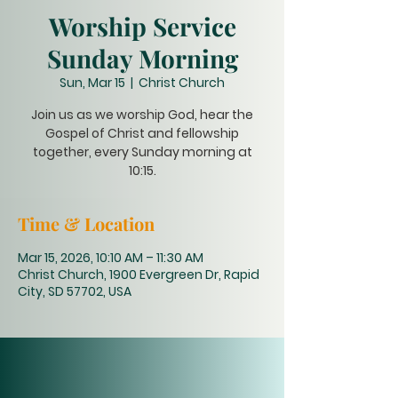
Worship Service
Sunday Morning
Sun, Mar 15
  |  
Christ Church
Join us as we worship God, hear the
Gospel of Christ and fellowship
together, every Sunday morning at
10:15.
Time & Location
Mar 15, 2026, 10:10 AM – 11:30 AM
Christ Church, 1900 Evergreen Dr, Rapid
City, SD 57702, USA