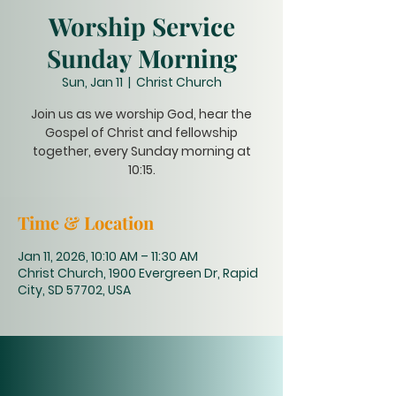
Worship Service
Sunday Morning
Sun, Jan 11
  |  
Christ Church
Join us as we worship God, hear the
Gospel of Christ and fellowship
together, every Sunday morning at
10:15.
Time & Location
Jan 11, 2026, 10:10 AM – 11:30 AM
Christ Church, 1900 Evergreen Dr, Rapid
City, SD 57702, USA