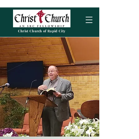
Christ Church of Rapid City