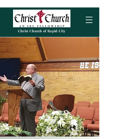
Christ Church of Rapid City