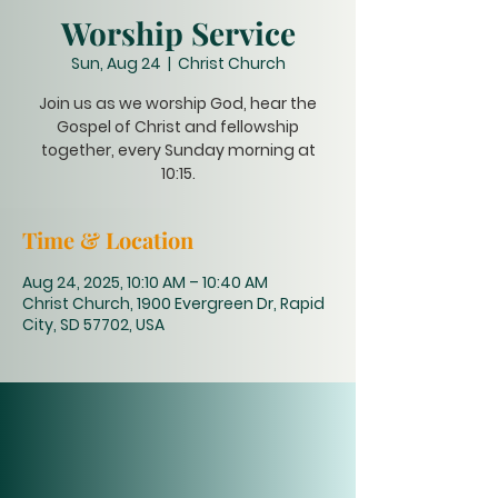
Worship Service
Sun, Aug 24
  |  
Christ Church
Join us as we worship God, hear the
Gospel of Christ and fellowship
together, every Sunday morning at
10:15.
Time & Location
Aug 24, 2025, 10:10 AM – 10:40 AM
Christ Church, 1900 Evergreen Dr, Rapid
City, SD 57702, USA