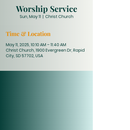
Worship Service
Sun, May 11
  |  
Christ Church
Time & Location
May 11, 2025, 10:10 AM – 11:40 AM
Christ Church, 1900 Evergreen Dr, Rapid
City, SD 57702, USA