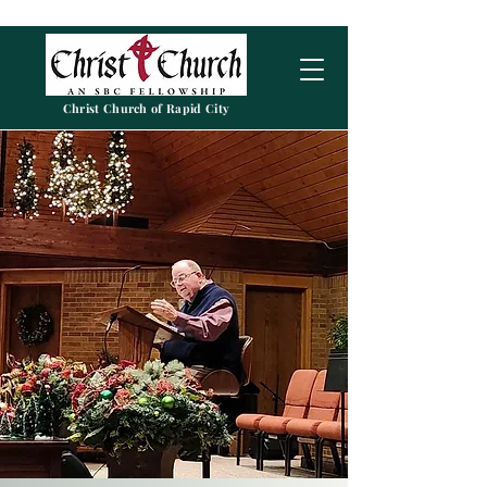
Christ Church of Rapid City