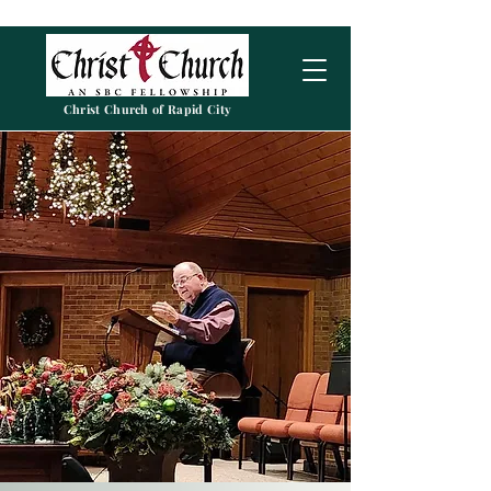
Christ Church of Rapid City