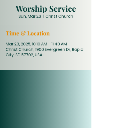
Worship Service
Sun, Mar 23
  |  
Christ Church
Time & Location
Mar 23, 2025, 10:10 AM – 11:40 AM
Christ Church, 1900 Evergreen Dr, Rapid
City, SD 57702, USA