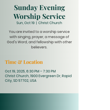
Sunday Evening
Worship Service
Sun, Oct 19
  |  
Christ Church
You are invited to a worship service
with singing, prayer, a message of
God's Word, and fellowship with other
believers.
Time & Location
Oct 19, 2025, 6:30 PM – 7:30 PM
Christ Church, 1900 Evergreen Dr, Rapid
City, SD 57702, USA