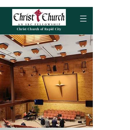
Christ Church of Rapid City