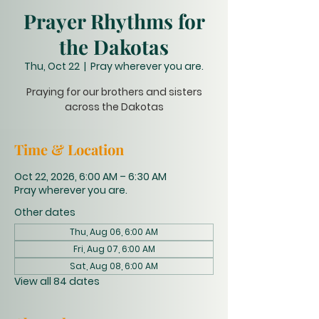
Prayer Rhythms for
the Dakotas
Thu, Oct 22
  |  
Pray wherever you are.
Praying for our brothers and sisters
across the Dakotas
Time & Location
Oct 22, 2026, 6:00 AM – 6:30 AM
Pray wherever you are.
Other dates
Thu, Aug 06, 6:00 AM
Fri, Aug 07, 6:00 AM
Sat, Aug 08, 6:00 AM
View all 84 dates