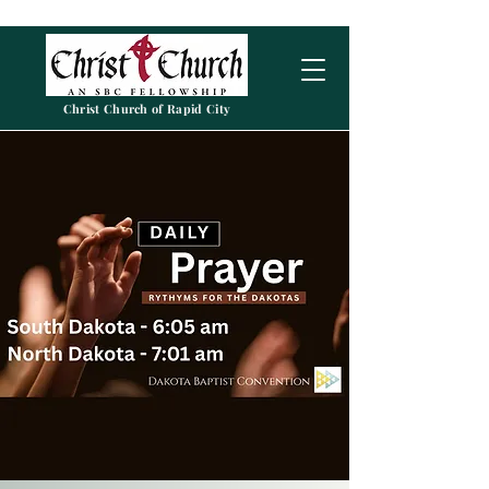
Christ Church of Rapid City