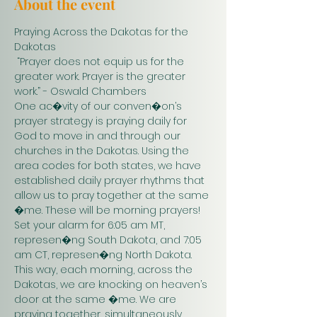
About the event
Praying Across the Dakotas for the 
Dakotas
 “Prayer does not equip us for the 
greater work. Prayer is the greater 
work.” - Oswald Chambers 
One ac�vity of our conven�on’s 
prayer strategy is praying daily for 
God to move in and through our 
churches in the Dakotas. Using the 
area codes for both states, we have 
established daily prayer rhythms that 
allow us to pray together at the same 
�me. These will be morning prayers! 
Set your alarm for 6:05 am MT, 
represen�ng South Dakota, and 7:05 
am CT, represen�ng North Dakota. 
This way, each morning, across the 
Dakotas, we are knocking on heaven’s 
door at the same �me. We are 
praying together, simultaneously. 