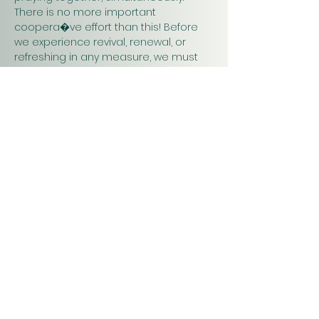
There is no more important 
coopera�ve effort than this! Before 
we experience revival, renewal, or 
refreshing in any measure, we must 
pray. Praying together and for one 
another will have a greater impact on 
our work in…
Show More
Christ
Church
1900 Evergreen Drive
Rapid City, SD 57702
Office Hours
Monday - Thursday 9am – 4pm