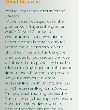
About the event
Praying Across the Dakotas for the 
Dakotas
 “Prayer does not equip us for the 
greater work. Prayer is the greater 
work.” - Oswald Chambers 
One ac�vity of our conven�on’s 
prayer strategy is praying daily for 
God to move in and through our 
churches in the Dakotas. Using the 
area codes for both states, we have 
established daily prayer rhythms that 
allow us to pray together at the same 
�me. These will be morning prayers! 
Set your alarm for 6:05 am MT, 
represen�ng South Dakota, and 7:05 
am CT, represen�ng North Dakota. 
This way, each morning, across the 
Dakotas, we are knocking on heaven’s 
door at the same �me. We are 
praying together, simultaneously. 