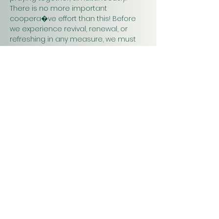
There is no more important 
coopera�ve effort than this! Before 
we experience revival, renewal, or 
refreshing in any measure, we must 
pray. Praying together and for one 
another will have a greater impact on 
our work in…
Show More
Christ
Church
1900 Evergreen Drive
Rapid City, SD 57702
Office Hours
Monday - Thursday 9am – 4pm