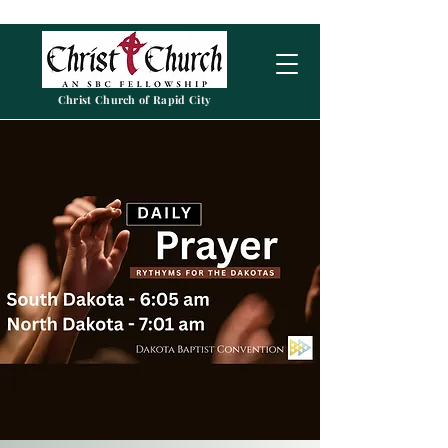
Christ Church of Rapid City