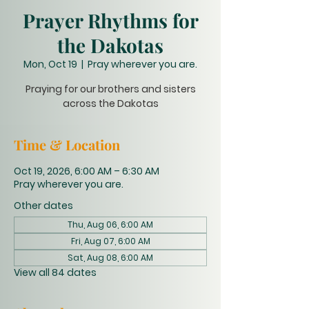
Prayer Rhythms for
the Dakotas
Mon, Oct 19
  |  
Pray wherever you are.
Praying for our brothers and sisters
across the Dakotas
Time & Location
Oct 19, 2026, 6:00 AM – 6:30 AM
Pray wherever you are.
Other dates
Thu, Aug 06, 6:00 AM
Fri, Aug 07, 6:00 AM
Sat, Aug 08, 6:00 AM
View all 84 dates