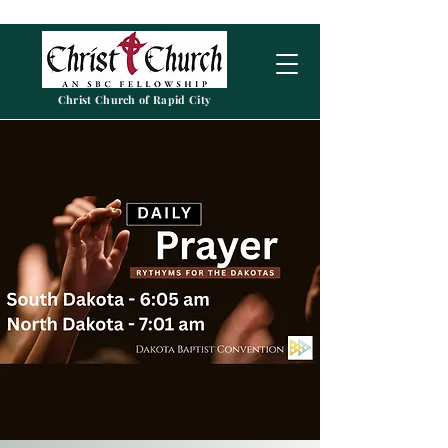
Christ Church of Rapid City