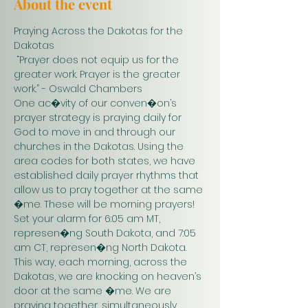
About the event
Praying Across the Dakotas for the 
Dakotas
 “Prayer does not equip us for the 
greater work. Prayer is the greater 
work.” - Oswald Chambers 
One ac�vity of our conven�on’s 
prayer strategy is praying daily for 
God to move in and through our 
churches in the Dakotas. Using the 
area codes for both states, we have 
established daily prayer rhythms that 
allow us to pray together at the same 
�me. These will be morning prayers! 
Set your alarm for 6:05 am MT, 
represen�ng South Dakota, and 7:05 
am CT, represen�ng North Dakota. 
This way, each morning, across the 
Dakotas, we are knocking on heaven’s 
door at the same �me. We are 
praying together, simultaneously. 