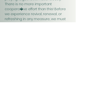
There is no more important 
coopera�ve effort than this! Before 
we experience revival, renewal, or 
refreshing in any measure, we must 
pray. Praying together and for one 
another will have a greater impact on 
our work in…
Show More
Christ
Church
1900 Evergreen Drive
Rapid City, SD 57702
Office Hours
Monday - Thursday 9am – 4pm