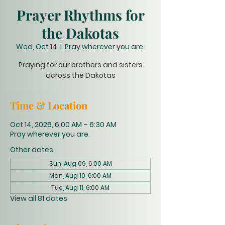
Prayer Rhythms for
the Dakotas
Wed, Oct 14
  |  
Pray wherever you are.
Praying for our brothers and sisters
across the Dakotas
Time & Location
Oct 14, 2026, 6:00 AM – 6:30 AM
Pray wherever you are.
Other dates
Sun, Aug 09, 6:00 AM
Mon, Aug 10, 6:00 AM
Tue, Aug 11, 6:00 AM
View all 81 dates