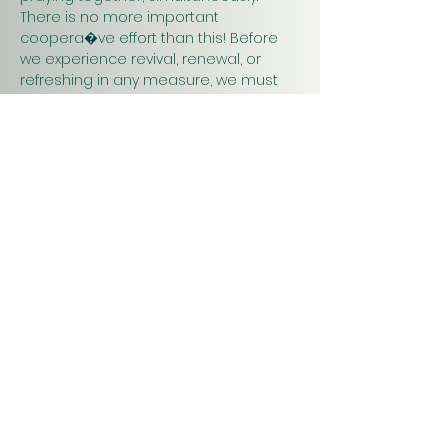
There is no more important 
coopera�ve effort than this! Before 
we experience revival, renewal, or 
refreshing in any measure, we must 
pray. Praying together and for one 
another will have a greater impact on 
our work in…
Show More
Christ
Church
1900 Evergreen Drive
Rapid City, SD 57702
Office Hours
Monday - Thursday 9am – 4pm