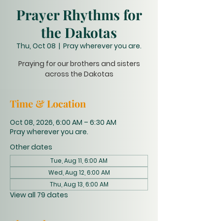
Prayer Rhythms for
the Dakotas
Thu, Oct 08
  |  
Pray wherever you are.
Praying for our brothers and sisters
across the Dakotas
Time & Location
Oct 08, 2026, 6:00 AM – 6:30 AM
Pray wherever you are.
Other dates
Tue, Aug 11, 6:00 AM
Wed, Aug 12, 6:00 AM
Thu, Aug 13, 6:00 AM
View all 79 dates