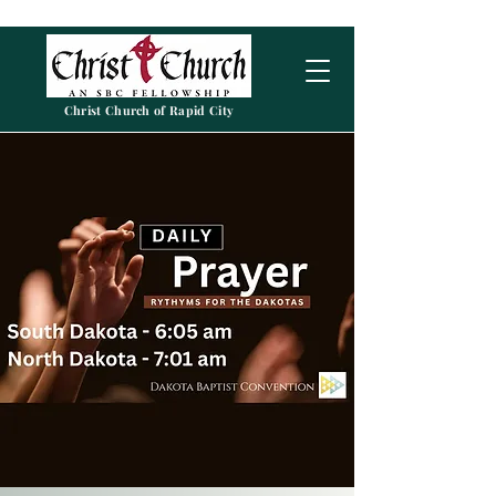
Christ Church of Rapid City