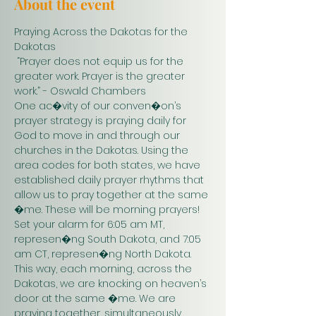
About the event
Praying Across the Dakotas for the 
Dakotas
 “Prayer does not equip us for the 
greater work. Prayer is the greater 
work.” - Oswald Chambers 
One ac�vity of our conven�on’s 
prayer strategy is praying daily for 
God to move in and through our 
churches in the Dakotas. Using the 
area codes for both states, we have 
established daily prayer rhythms that 
allow us to pray together at the same 
�me. These will be morning prayers! 
Set your alarm for 6:05 am MT, 
represen�ng South Dakota, and 7:05 
am CT, represen�ng North Dakota. 
This way, each morning, across the 
Dakotas, we are knocking on heaven’s 
door at the same �me. We are 
praying together, simultaneously. 