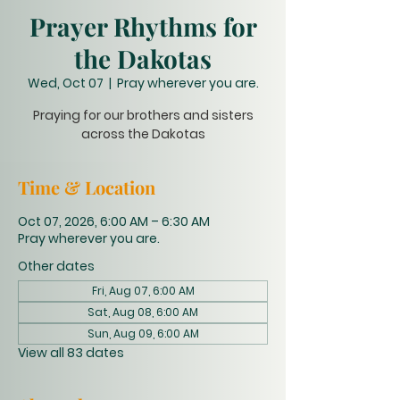
Prayer Rhythms for
the Dakotas
Wed, Oct 07
  |  
Pray wherever you are.
Praying for our brothers and sisters
across the Dakotas
Time & Location
Oct 07, 2026, 6:00 AM – 6:30 AM
Pray wherever you are.
Other dates
Fri, Aug 07, 6:00 AM
Sat, Aug 08, 6:00 AM
Sun, Aug 09, 6:00 AM
View all 83 dates