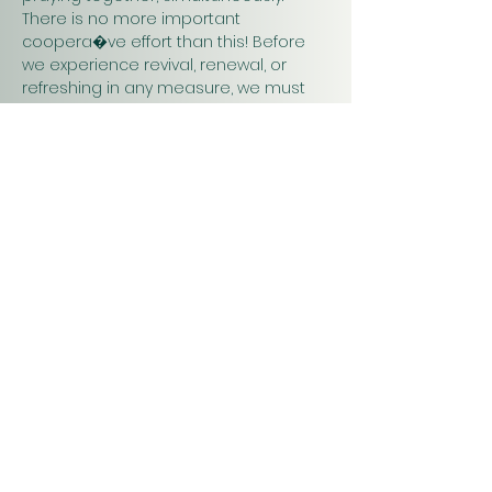
There is no more important 
coopera�ve effort than this! Before 
we experience revival, renewal, or 
refreshing in any measure, we must 
pray. Praying together and for one 
another will have a greater impact on 
our work in…
Show More
Christ
Church
1900 Evergreen Drive
Rapid City, SD 57702
Office Hours
Monday - Thursday 9am – 4pm