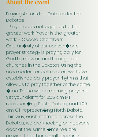
About the event
Praying Across the Dakotas for the 
Dakotas
 “Prayer does not equip us for the 
greater work. Prayer is the greater 
work.” - Oswald Chambers 
One ac�vity of our conven�on’s 
prayer strategy is praying daily for 
God to move in and through our 
churches in the Dakotas. Using the 
area codes for both states, we have 
established daily prayer rhythms that 
allow us to pray together at the same 
�me. These will be morning prayers! 
Set your alarm for 6:05 am MT, 
represen�ng South Dakota, and 7:05 
am CT, represen�ng North Dakota. 
This way, each morning, across the 
Dakotas, we are knocking on heaven’s 
door at the same �me. We are 
praying together, simultaneously. 