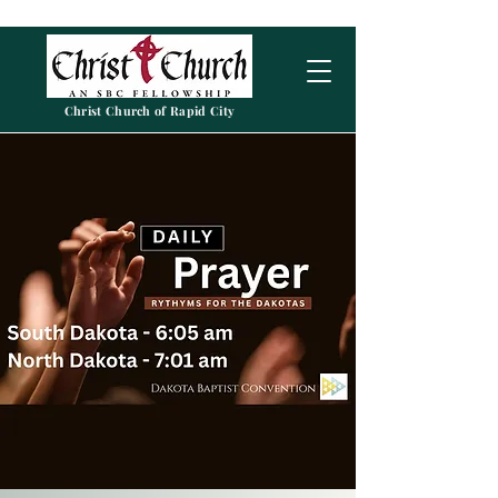
Christ Church of Rapid City