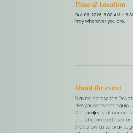
Time & Location
Oct 06, 2026, 6:00 AM – 6:
Pray wherever you are.
About the event
Praying Across the Dakot
 “Prayer does not equip 
One ac�vity of our conve
churches in the Dakotas.
that allow us to pray to