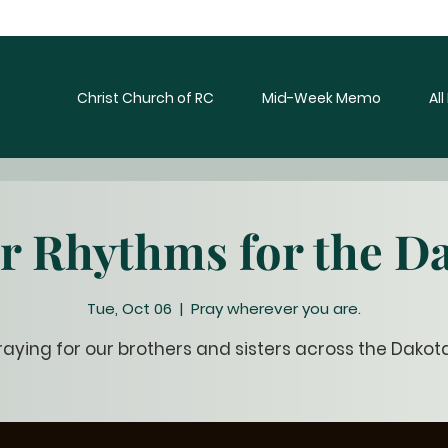
Christ Church of RC
Mid-Week Memo
Al
r Rhythms for the D
Tue, Oct 06
  |  
Pray wherever you are.
raying for our brothers and sisters across the Dakot