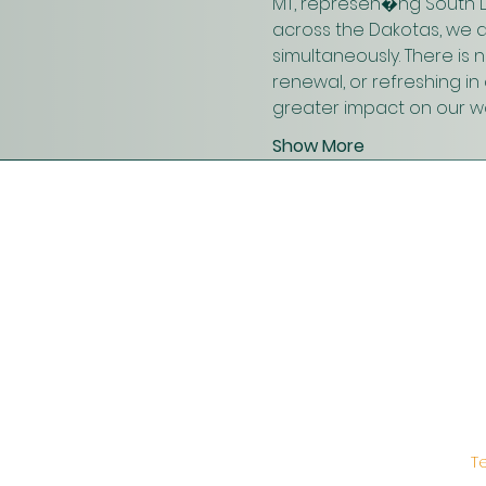
MT, represen�ng South D
across the Dakotas, we 
simultaneously. There is
renewal, or refreshing i
greater impact on our wo
Show More
T