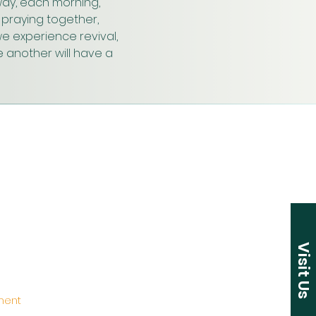
ay, each morning, 
praying together, 
e experience revival, 
 another will have a 
Visit Us
ement