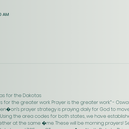
30 AM
as for the Dakotas
us for the greater work. Prayer is the greater work.” - Os
n�on’s prayer strategy is praying daily for God to move
 Using the area codes for both states, we have establish
gether at the same �me. These will be morning prayers! Se