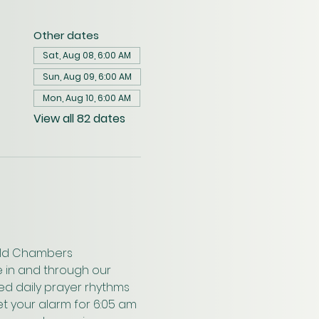
Other dates
Sat, Aug 08, 6:00 AM
Sun, Aug 09, 6:00 AM
Mon, Aug 10, 6:00 AM
View all 82 dates
wald Chambers 
 in and through our 
ed daily prayer rhythms 
t your alarm for 6:05 am 