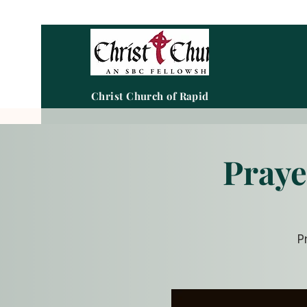
Christ Church of Rapid City
Praye
P