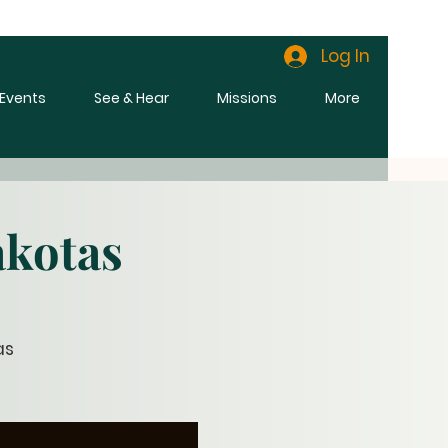
Log In
l Events
See & Hear
Missions
More
akotas
as