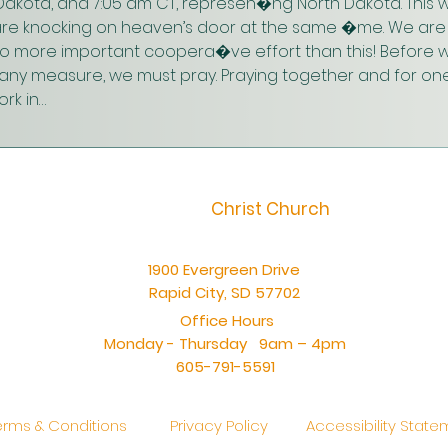
akota, and 7:05 am CT, represen�ng North Dakota. This w
are knocking on heaven’s door at the same �me. We are 
 no more important coopera�ve effort than this! Before w
n any measure, we must pray. Praying together and for one
rk in…
Christ Church
1900 Evergreen Drive
Rapid City, SD 57702
Office Hours
Monday - Thursday 9am – 4pm
605-791-5591
erms & Conditions
Privacy Policy
Accessibility Stat