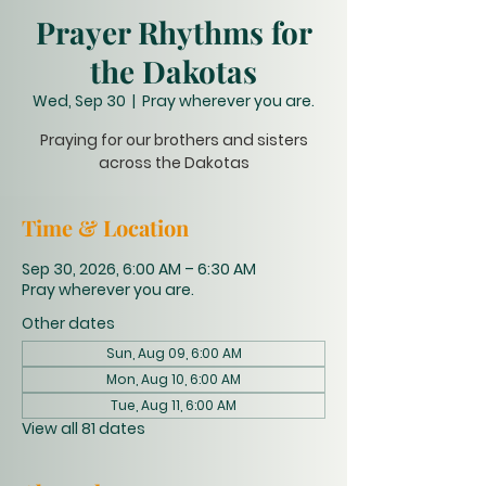
Prayer Rhythms for
the Dakotas
Wed, Sep 30
  |  
Pray wherever you are.
Praying for our brothers and sisters
across the Dakotas
Time & Location
Sep 30, 2026, 6:00 AM – 6:30 AM
Pray wherever you are.
Other dates
Sun, Aug 09, 6:00 AM
Mon, Aug 10, 6:00 AM
Tue, Aug 11, 6:00 AM
View all 81 dates