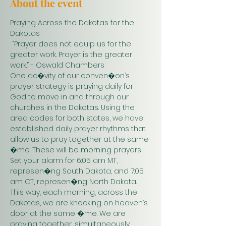
About the event
Praying Across the Dakotas for the 
Dakotas
 “Prayer does not equip us for the 
greater work. Prayer is the greater 
work.” - Oswald Chambers 
One ac�vity of our conven�on’s 
prayer strategy is praying daily for 
God to move in and through our 
churches in the Dakotas. Using the 
area codes for both states, we have 
established daily prayer rhythms that 
allow us to pray together at the same 
�me. These will be morning prayers! 
Set your alarm for 6:05 am MT, 
represen�ng South Dakota, and 7:05 
am CT, represen�ng North Dakota. 
This way, each morning, across the 
Dakotas, we are knocking on heaven’s 
door at the same �me. We are 
praying together, simultaneously. 