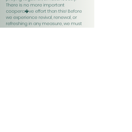
There is no more important 
coopera�ve effort than this! Before 
we experience revival, renewal, or 
refreshing in any measure, we must 
pray. Praying together and for one 
another will have a greater impact on 
our work in…
Show More
Christ
Church
1900 Evergreen Drive
Rapid City, SD 57702
Office Hours
Monday - Thursday 9am – 4pm