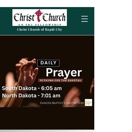
Christ Church of Rapid City