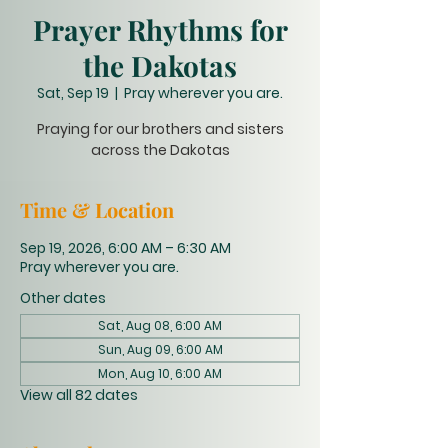
Prayer Rhythms for
the Dakotas
Sat, Sep 19
  |  
Pray wherever you are.
Praying for our brothers and sisters
across the Dakotas
Time & Location
Sep 19, 2026, 6:00 AM – 6:30 AM
Pray wherever you are.
Other dates
Sat, Aug 08, 6:00 AM
Sun, Aug 09, 6:00 AM
Mon, Aug 10, 6:00 AM
View all 82 dates