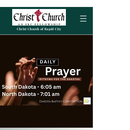
Christ Church of Rapid City