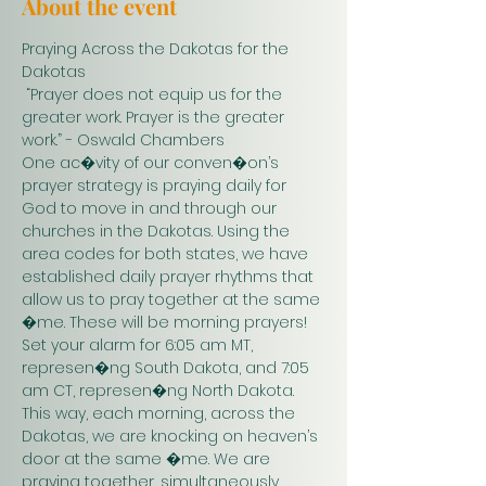
About the event
Praying Across the Dakotas for the 
Dakotas
 “Prayer does not equip us for the 
greater work. Prayer is the greater 
work.” - Oswald Chambers 
One ac�vity of our conven�on’s 
prayer strategy is praying daily for 
God to move in and through our 
churches in the Dakotas. Using the 
area codes for both states, we have 
established daily prayer rhythms that 
allow us to pray together at the same 
�me. These will be morning prayers! 
Set your alarm for 6:05 am MT, 
represen�ng South Dakota, and 7:05 
am CT, represen�ng North Dakota. 
This way, each morning, across the 
Dakotas, we are knocking on heaven’s 
door at the same �me. We are 
praying together, simultaneously. 