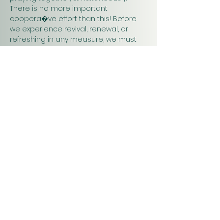
There is no more important 
coopera�ve effort than this! Before 
we experience revival, renewal, or 
refreshing in any measure, we must 
pray. Praying together and for one 
another will have a greater impact on 
our work in…
Show More
Christ
Church
1900 Evergreen Drive
Rapid City, SD 57702
Office Hours
Monday - Thursday 9am – 4pm