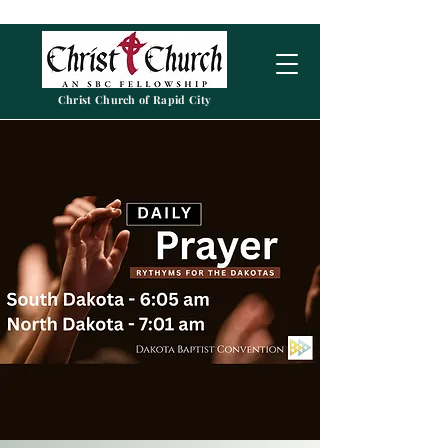
Christ Church of Rapid City