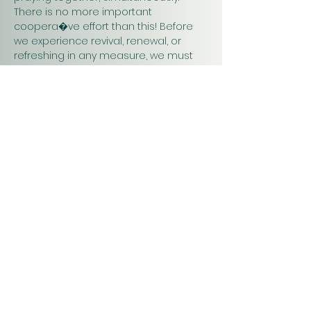
There is no more important 
coopera�ve effort than this! Before 
we experience revival, renewal, or 
refreshing in any measure, we must 
pray. Praying together and for one 
another will have a greater impact on 
our work in…
Show More
Christ
Church
1900 Evergreen Drive
Rapid City, SD 57702
Office Hours
Monday - Thursday 9am – 4pm