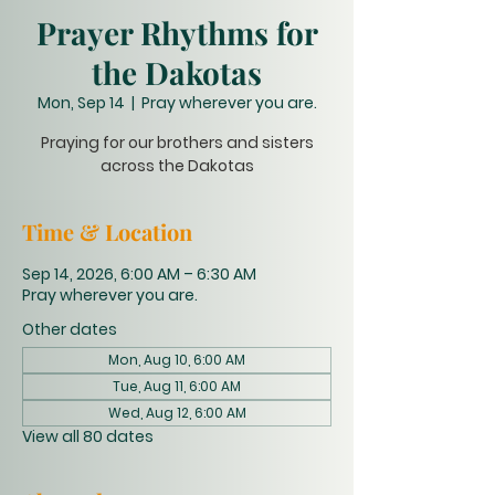
Prayer Rhythms for
the Dakotas
Mon, Sep 14
  |  
Pray wherever you are.
Praying for our brothers and sisters
across the Dakotas
Time & Location
Sep 14, 2026, 6:00 AM – 6:30 AM
Pray wherever you are.
Other dates
Mon, Aug 10, 6:00 AM
Tue, Aug 11, 6:00 AM
Wed, Aug 12, 6:00 AM
View all 80 dates