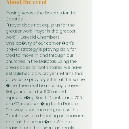
About the event
Praying Across the Dakotas for the 
Dakotas
 “Prayer does not equip us for the 
greater work. Prayer is the greater 
work.” - Oswald Chambers 
One ac�vity of our conven�on’s 
prayer strategy is praying daily for 
God to move in and through our 
churches in the Dakotas. Using the 
area codes for both states, we have 
established daily prayer rhythms that 
allow us to pray together at the same 
�me. These will be morning prayers! 
Set your alarm for 6:05 am MT, 
represen�ng South Dakota, and 7:05 
am CT, represen�ng North Dakota. 
This way, each morning, across the 
Dakotas, we are knocking on heaven’s 
door at the same �me. We are 
praying together, simultaneously. 