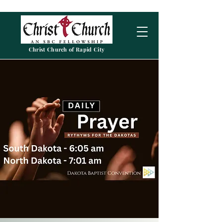
Christ Church of Rapid City