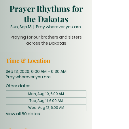
Prayer Rhythms for
the Dakotas
Sun, Sep 13
  |  
Pray wherever you are.
Praying for our brothers and sisters
across the Dakotas
Time & Location
Sep 13, 2026, 6:00 AM – 6:30 AM
Pray wherever you are.
Other dates
Mon, Aug 10, 6:00 AM
Tue, Aug 11, 6:00 AM
Wed, Aug 12, 6:00 AM
View all 80 dates