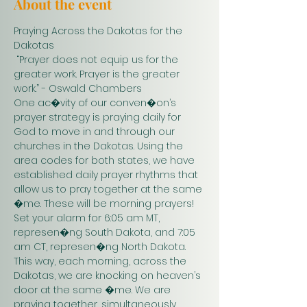
About the event
Praying Across the Dakotas for the 
Dakotas
 “Prayer does not equip us for the 
greater work. Prayer is the greater 
work.” - Oswald Chambers 
One ac�vity of our conven�on’s 
prayer strategy is praying daily for 
God to move in and through our 
churches in the Dakotas. Using the 
area codes for both states, we have 
established daily prayer rhythms that 
allow us to pray together at the same 
�me. These will be morning prayers! 
Set your alarm for 6:05 am MT, 
represen�ng South Dakota, and 7:05 
am CT, represen�ng North Dakota. 
This way, each morning, across the 
Dakotas, we are knocking on heaven’s 
door at the same �me. We are 
praying together, simultaneously. 