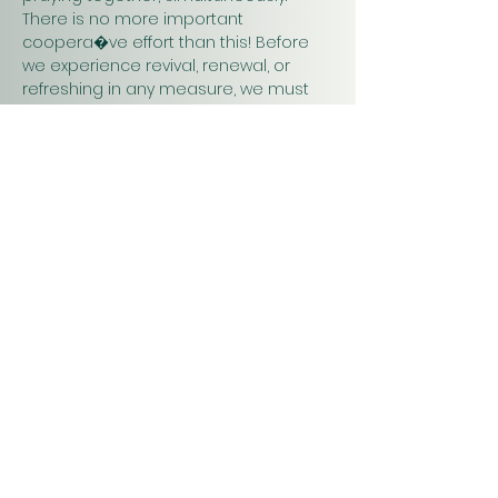
There is no more important 
coopera�ve effort than this! Before 
we experience revival, renewal, or 
refreshing in any measure, we must 
pray. Praying together and for one 
another will have a greater impact on 
our work in…
Show More
Christ
Church
1900 Evergreen Drive
Rapid City, SD 57702
Office Hours
Monday - Thursday 9am – 4pm