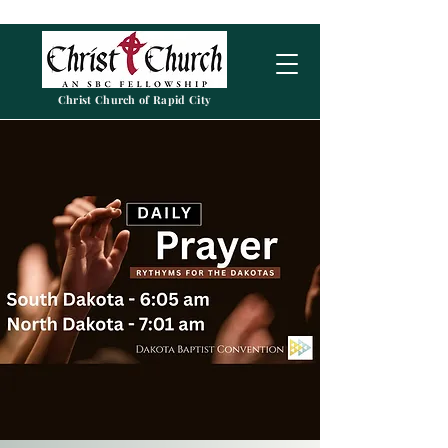
Christ Church of Rapid City