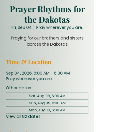
Prayer Rhythms for
the Dakotas
Fri, Sep 04
  |  
Pray wherever you are.
Praying for our brothers and sisters
across the Dakotas
Time & Location
Sep 04, 2026, 6:00 AM – 6:30 AM
Pray wherever you are.
Other dates
Sat, Aug 08, 6:00 AM
Sun, Aug 09, 6:00 AM
Mon, Aug 10, 6:00 AM
View all 82 dates