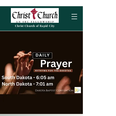
Christ Church of Rapid City