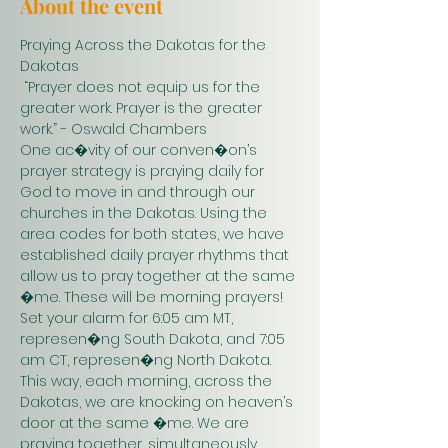
About the event
Praying Across the Dakotas for the 
Dakotas
 “Prayer does not equip us for the 
greater work. Prayer is the greater 
work.” - Oswald Chambers 
One ac�vity of our conven�on’s 
prayer strategy is praying daily for 
God to move in and through our 
churches in the Dakotas. Using the 
area codes for both states, we have 
established daily prayer rhythms that 
allow us to pray together at the same 
�me. These will be morning prayers! 
Set your alarm for 6:05 am MT, 
represen�ng South Dakota, and 7:05 
am CT, represen�ng North Dakota. 
This way, each morning, across the 
Dakotas, we are knocking on heaven’s 
door at the same �me. We are 
praying together, simultaneously. 