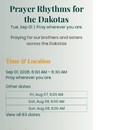
Prayer Rhythms for
the Dakotas
Tue, Sep 01
  |  
Pray wherever you are.
Praying for our brothers and sisters
across the Dakotas
Time & Location
Sep 01, 2026, 6:00 AM – 6:30 AM
Pray wherever you are.
Other dates
Fri, Aug 07, 6:00 AM
Sat, Aug 08, 6:00 AM
Sun, Aug 09, 6:00 AM
View all 83 dates