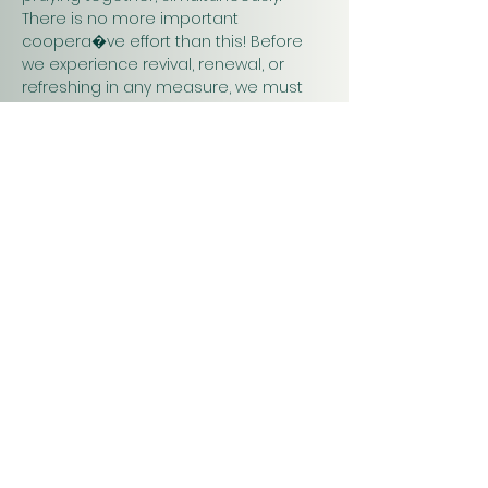
There is no more important 
coopera�ve effort than this! Before 
we experience revival, renewal, or 
refreshing in any measure, we must 
pray. Praying together and for one 
another will have a greater impact on 
our work in…
Show More
Christ
Church
1900 Evergreen Drive
Rapid City, SD 57702
Office Hours
Monday - Thursday 9am – 4pm