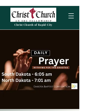
Christ Church of Rapid City