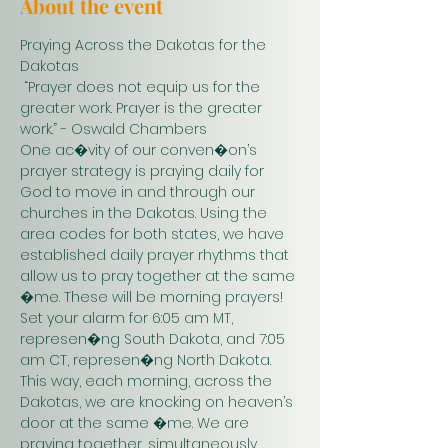
About the event
Praying Across the Dakotas for the 
Dakotas
 “Prayer does not equip us for the 
greater work. Prayer is the greater 
work.” - Oswald Chambers 
One ac�vity of our conven�on’s 
prayer strategy is praying daily for 
God to move in and through our 
churches in the Dakotas. Using the 
area codes for both states, we have 
established daily prayer rhythms that 
allow us to pray together at the same 
�me. These will be morning prayers! 
Set your alarm for 6:05 am MT, 
represen�ng South Dakota, and 7:05 
am CT, represen�ng North Dakota. 
This way, each morning, across the 
Dakotas, we are knocking on heaven’s 
door at the same �me. We are 
praying together, simultaneously. 