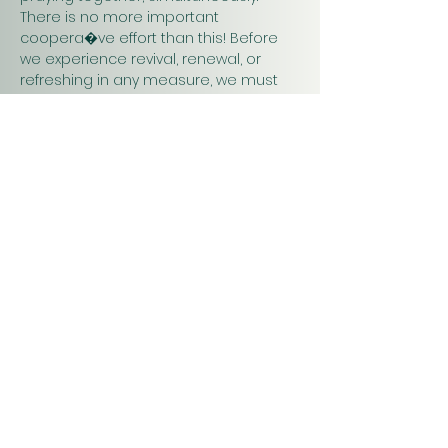
There is no more important 
coopera�ve effort than this! Before 
we experience revival, renewal, or 
refreshing in any measure, we must 
pray. Praying together and for one 
another will have a greater impact on 
our work in…
Show More
Christ
Church
1900 Evergreen Drive
Rapid City, SD 57702
Office Hours
Monday - Thursday 9am – 4pm