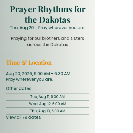
Prayer Rhythms for
the Dakotas
Thu, Aug 20
  |  
Pray wherever you are.
Praying for our brothers and sisters
across the Dakotas
Time & Location
Aug 20, 2026, 6:00 AM – 6:30 AM
Pray wherever you are.
Other dates
Tue, Aug 11, 6:00 AM
Wed, Aug 12, 6:00 AM
Thu, Aug 13, 6:00 AM
View all 79 dates