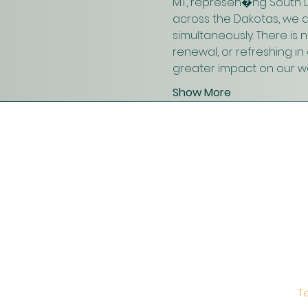
MT, represen�ng South D
across the Dakotas, we 
simultaneously. There is
renewal, or refreshing i
greater impact on our wo
Show More
T