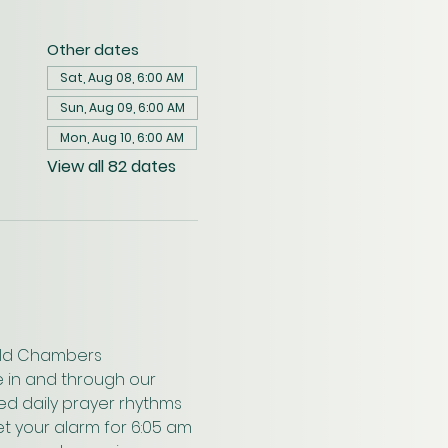
Other dates
Sat, Aug 08, 6:00 AM
Sun, Aug 09, 6:00 AM
Mon, Aug 10, 6:00 AM
View all 82 dates
wald Chambers 
 in and through our 
ed daily prayer rhythms 
t your alarm for 6:05 am 