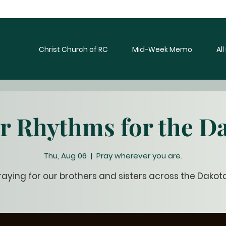
Christ Church of RC
Mid-Week Memo
Al
r Rhythms for the D
Thu, Aug 06
  |  
Pray wherever you are.
raying for our brothers and sisters across the Dakot