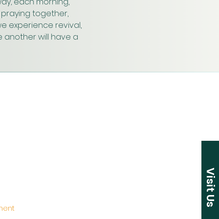
ay, each morning, 
praying together, 
e experience revival, 
 another will have a 
Visit Us
ement