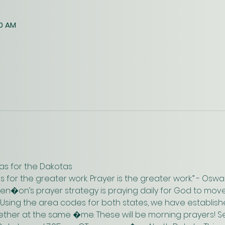
30 AM
as for the Dakotas
us for the greater work. Prayer is the greater work.” - Os
n�on’s prayer strategy is praying daily for God to move
 Using the area codes for both states, we have establish
gether at the same �me. These will be morning prayers! Se