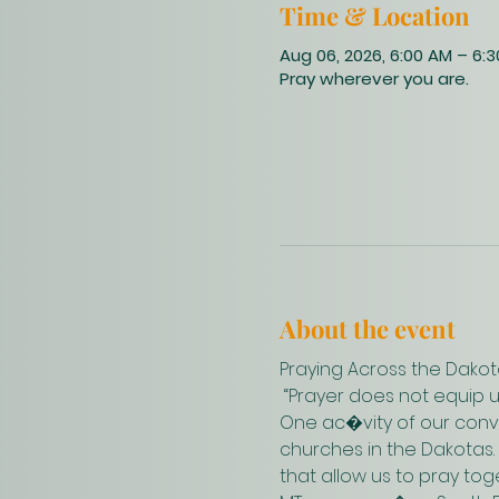
Time & Location
Aug 06, 2026, 6:00 AM – 6:
Pray wherever you are.
About the event
Praying Across the Dakot
 “Prayer does not equip 
One ac�vity of our conve
churches in the Dakotas.
that allow us to pray to