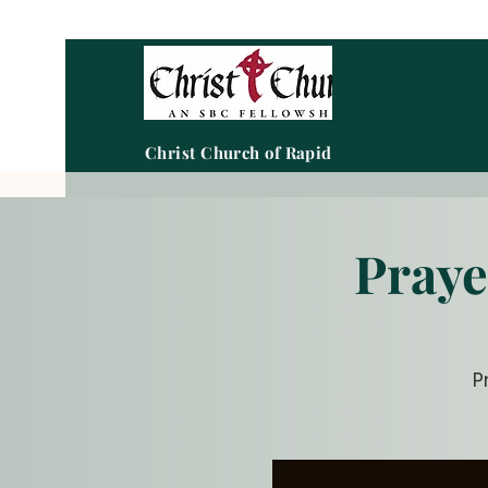
Christ Church of Rapid City
Praye
P