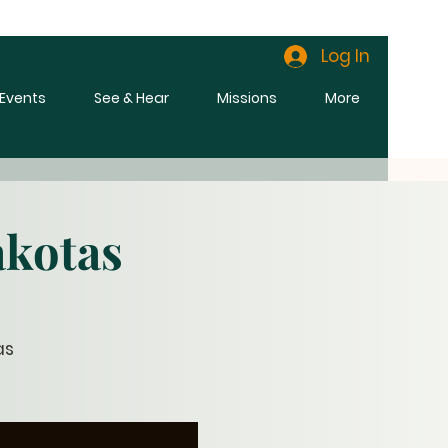
Log In
l Events
See & Hear
Missions
More
akotas
as