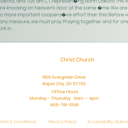
akota, and 7:05 am CT, represen�ng North Dakota. This w
are knocking on heaven’s door at the same �me. We are 
 no more important coopera�ve effort than this! Before w
n any measure, we must pray. Praying together and for one
rk in…
Christ Church
1900 Evergreen Drive
Rapid City, SD 57702
Office Hours
Monday - Thursday 9am – 4pm
605-791-5591
erms & Conditions
Privacy Policy
Accessibility Stat