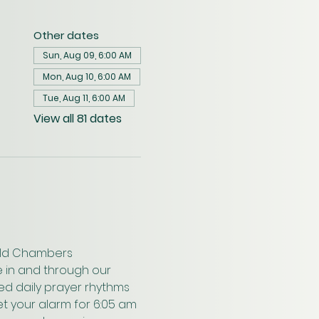
Other dates
Sun, Aug 09, 6:00 AM
Mon, Aug 10, 6:00 AM
Tue, Aug 11, 6:00 AM
View all 81 dates
wald Chambers 
 in and through our 
ed daily prayer rhythms 
t your alarm for 6:05 am 