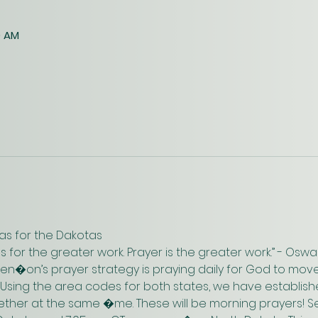
0 AM
as for the Dakotas
us for the greater work. Prayer is the greater work.” - Os
n�on’s prayer strategy is praying daily for God to move
 Using the area codes for both states, we have establish
gether at the same �me. These will be morning prayers! Se