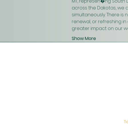
MT, represen�ng South D
across the Dakotas, we 
simultaneously. There is
renewal, or refreshing i
greater impact on our wo
Show More
T