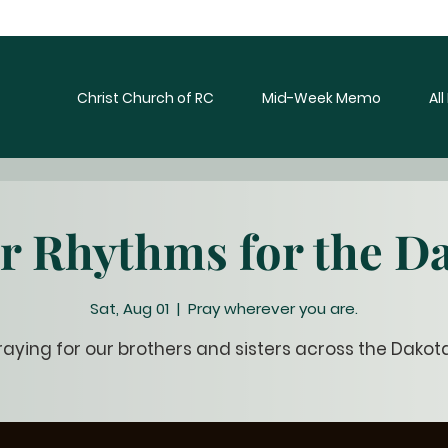
Christ Church of RC
Mid-Week Memo
Al
r Rhythms for the D
Sat, Aug 01
  |  
Pray wherever you are.
raying for our brothers and sisters across the Dakot