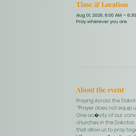
Time & Location
Aug 01, 2026, 6:00 AM – 6:3
Pray wherever you are.
About the event
Praying Across the Dakot
 “Prayer does not equip 
One ac�vity of our conve
churches in the Dakotas.
that allow us to pray to