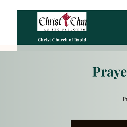
Christ Church of Rapid City
Praye
P