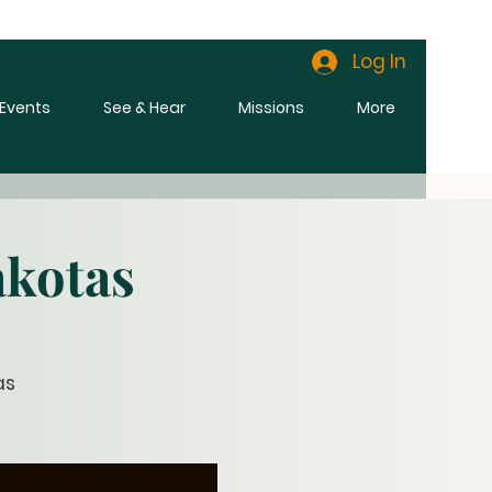
Log In
l Events
See & Hear
Missions
More
akotas
as