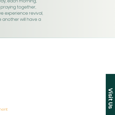
ay, each morning, 
praying together, 
e experience revival, 
 another will have a 
Visit Us
ement