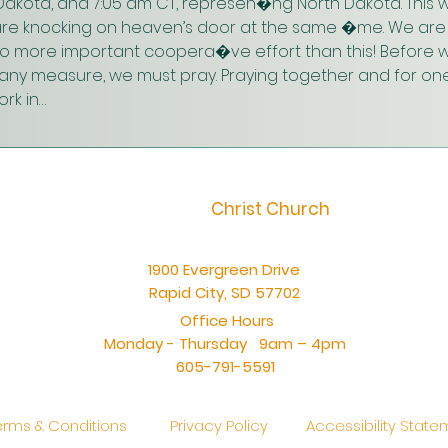
akota, and 7:05 am CT, represen�ng North Dakota. This w
are knocking on heaven’s door at the same �me. We are 
 no more important coopera�ve effort than this! Before w
n any measure, we must pray. Praying together and for one
rk in…
Christ Church
1900 Evergreen Drive
Rapid City, SD 57702
Office Hours
Monday - Thursday 9am – 4pm
605-791-5591
erms & Conditions
Privacy Policy
Accessibility Stat