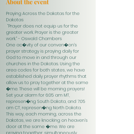
About the event
Praying Across the Dakotas for the 
Dakotas
 “Prayer does not equip us for the 
greater work. Prayer is the greater 
work.” - Oswald Chambers 
One ac�vity of our conven�on’s 
prayer strategy is praying daily for 
God to move in and through our 
churches in the Dakotas. Using the 
area codes for both states, we have 
established daily prayer rhythms that 
allow us to pray together at the same 
�me. These will be morning prayers! 
Set your alarm for 6:05 am MT, 
represen�ng South Dakota, and 7:05 
am CT, represen�ng North Dakota. 
This way, each morning, across the 
Dakotas, we are knocking on heaven’s 
door at the same �me. We are 
praying together, simultaneously. 