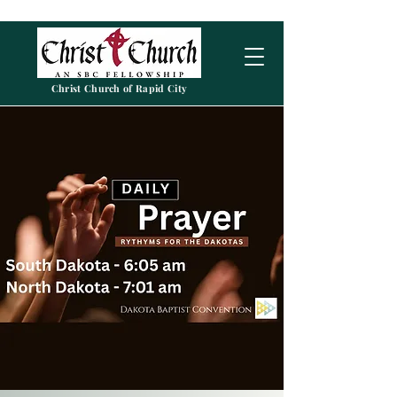
Christ Church of Rapid City