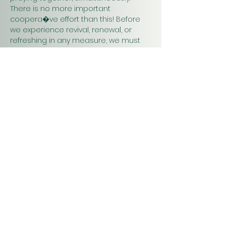
There is no more important 
coopera�ve effort than this! Before 
we experience revival, renewal, or 
refreshing in any measure, we must 
pray. Praying together and for one 
another will have a greater impact on 
our work in…
Show More
Christ
Church
1900 Evergreen Drive
Rapid City, SD 57702
Office Hours
Monday - Thursday 9am – 4pm