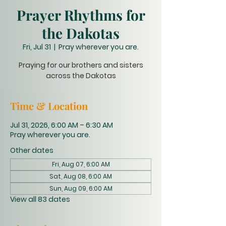
Prayer Rhythms for
the Dakotas
Fri, Jul 31
  |  
Pray wherever you are.
Praying for our brothers and sisters
across the Dakotas
Time & Location
Jul 31, 2026, 6:00 AM – 6:30 AM
Pray wherever you are.
Other dates
Fri, Aug 07, 6:00 AM
Sat, Aug 08, 6:00 AM
Sun, Aug 09, 6:00 AM
View all 83 dates