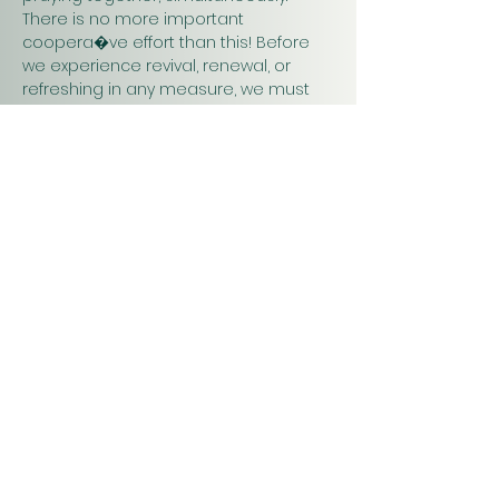
There is no more important 
coopera�ve effort than this! Before 
we experience revival, renewal, or 
refreshing in any measure, we must 
pray. Praying together and for one 
another will have a greater impact on 
our work in…
Show More
Christ
Church
1900 Evergreen Drive
Rapid City, SD 57702
Office Hours
Monday - Thursday 9am – 4pm