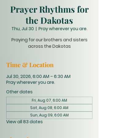
Prayer Rhythms for
the Dakotas
Thu, Jul 30
  |  
Pray wherever you are.
Praying for our brothers and sisters
across the Dakotas
Time & Location
Jul 30, 2026, 6:00 AM – 6:30 AM
Pray wherever you are.
Other dates
Fri, Aug 07, 6:00 AM
Sat, Aug 08, 6:00 AM
Sun, Aug 09, 6:00 AM
View all 83 dates