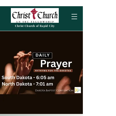
Christ Church of Rapid City