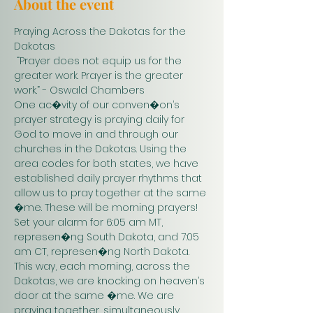
About the event
Praying Across the Dakotas for the 
Dakotas
 “Prayer does not equip us for the 
greater work. Prayer is the greater 
work.” - Oswald Chambers 
One ac�vity of our conven�on’s 
prayer strategy is praying daily for 
God to move in and through our 
churches in the Dakotas. Using the 
area codes for both states, we have 
established daily prayer rhythms that 
allow us to pray together at the same 
�me. These will be morning prayers! 
Set your alarm for 6:05 am MT, 
represen�ng South Dakota, and 7:05 
am CT, represen�ng North Dakota. 
This way, each morning, across the 
Dakotas, we are knocking on heaven’s 
door at the same �me. We are 
praying together, simultaneously. 