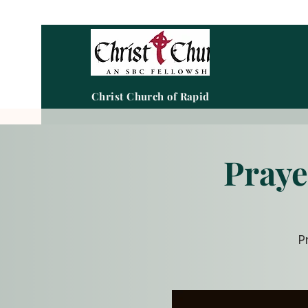
Christ Church of Rapid City
Praye
P