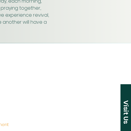
ay, each morning, 
praying together, 
e experience revival, 
 another will have a 
Visit Us
ement