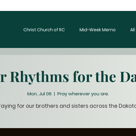
Christ Church of RC
Mid-Week Memo
Al
r Rhythms for the D
Mon, Jul 06
  |  
Pray wherever you are.
raying for our brothers and sisters across the Dakot