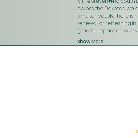
MT, represen�ng South D
across the Dakotas, we 
simultaneously. There is
renewal, or refreshing i
greater impact on our wo
Show More
T