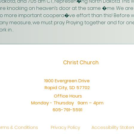
akota, and 7:05 am CT, represen�ng North Dakota. This w
are knocking on heaven’s door at the same �me. We are 
 no more important coopera�ve effort than this! Before w
n any measure, we must pray. Praying together and for one
rk in…
Christ Church
1900 Evergreen Drive
Rapid City, SD 57702
Office Hours
Monday - Thursday 9am – 4pm
605-791-5591
erms & Conditions
Privacy Policy
Accessibility Stat