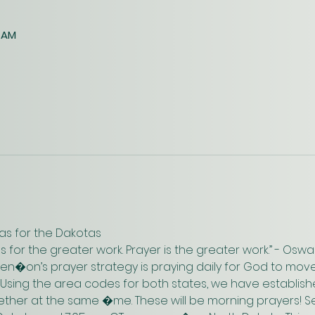
0 AM
as for the Dakotas
us for the greater work. Prayer is the greater work.” - Os
n�on’s prayer strategy is praying daily for God to move
 Using the area codes for both states, we have establish
gether at the same �me. These will be morning prayers! Se