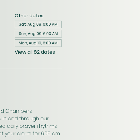
Other dates
Sat, Aug 08, 6:00 AM
Sun, Aug 09, 6:00 AM
Mon, Aug 10, 6:00 AM
View all 82 dates
wald Chambers 
 in and through our 
ed daily prayer rhythms 
t your alarm for 6:05 am 