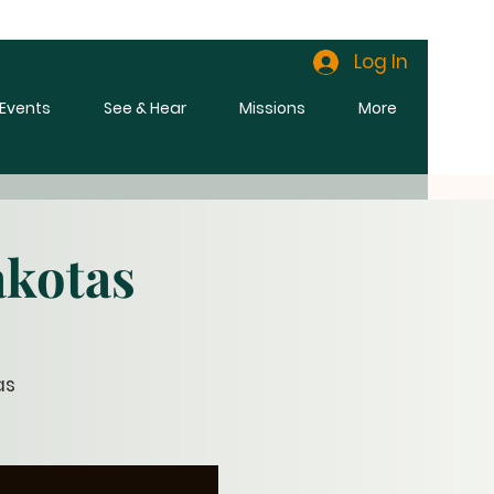
Log In
l Events
See & Hear
Missions
More
akotas
as