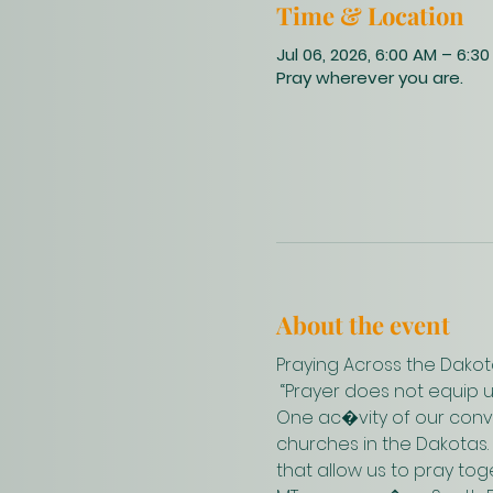
Time & Location
Jul 06, 2026, 6:00 AM – 6:3
Pray wherever you are.
About the event
Praying Across the Dakot
 “Prayer does not equip 
One ac�vity of our conve
churches in the Dakotas.
that allow us to pray to