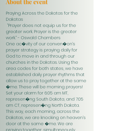
About the event
Praying Across the Dakotas for the 
Dakotas
 “Prayer does not equip us for the 
greater work. Prayer is the greater 
work.” - Oswald Chambers 
One ac�vity of our conven�on’s 
prayer strategy is praying daily for 
God to move in and through our 
churches in the Dakotas. Using the 
area codes for both states, we have 
established daily prayer rhythms that 
allow us to pray together at the same 
�me. These will be morning prayers! 
Set your alarm for 6:05 am MT, 
represen�ng South Dakota, and 7:05 
am CT, represen�ng North Dakota. 
This way, each morning, across the 
Dakotas, we are knocking on heaven’s 
door at the same �me. We are 
praying together, simultaneously. 