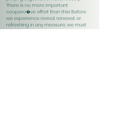
There is no more important 
coopera�ve effort than this! Before 
we experience revival, renewal, or 
refreshing in any measure, we must 
pray. Praying together and for one 
another will have a greater impact on 
our work in…
Show More
Christ
Church
1900 Evergreen Drive
Rapid City, SD 57702
Office Hours
Monday - Thursday 9am – 4pm