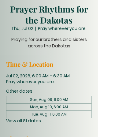
Prayer Rhythms for
the Dakotas
Thu, Jul 02
  |  
Pray wherever you are.
Praying for our brothers and sisters
across the Dakotas
Time & Location
Jul 02, 2026, 6:00 AM – 6:30 AM
Pray wherever you are.
Other dates
Sun, Aug 09, 6:00 AM
Mon, Aug 10, 6:00 AM
Tue, Aug 11, 6:00 AM
View all 81 dates