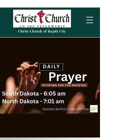
Christ Church of Rapid City