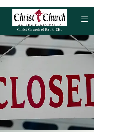
Christ Church of Rapid City