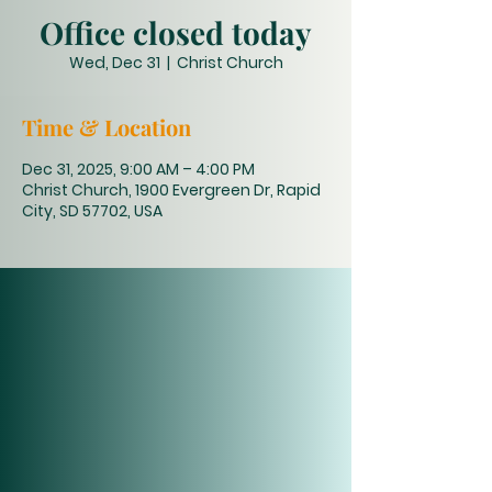
Office closed today
Wed, Dec 31
  |  
Christ Church
Time & Location
Dec 31, 2025, 9:00 AM – 4:00 PM
Christ Church, 1900 Evergreen Dr, Rapid
City, SD 57702, USA