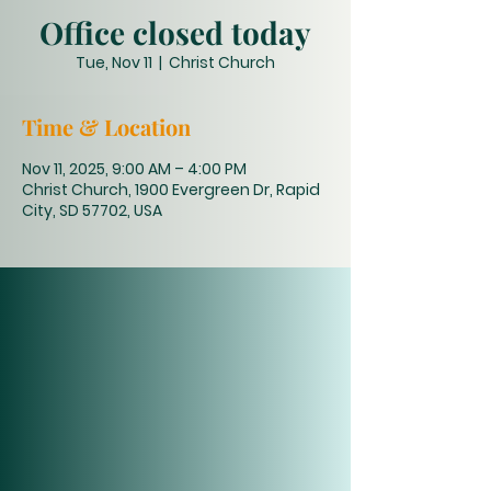
Office closed today
Tue, Nov 11
  |  
Christ Church
Time & Location
Nov 11, 2025, 9:00 AM – 4:00 PM
Christ Church, 1900 Evergreen Dr, Rapid
City, SD 57702, USA