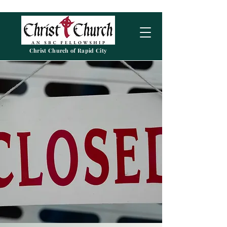
Christ Church of Rapid City