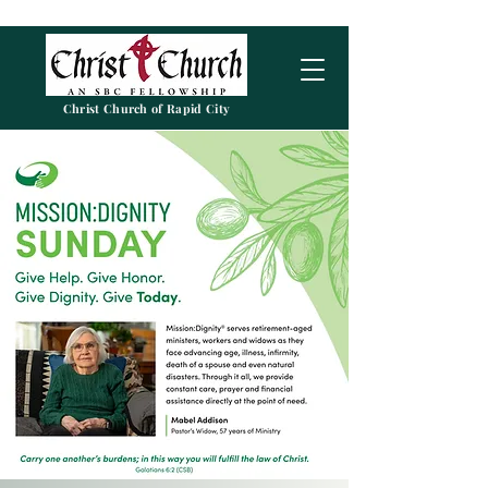
Christ Church of Rapid City