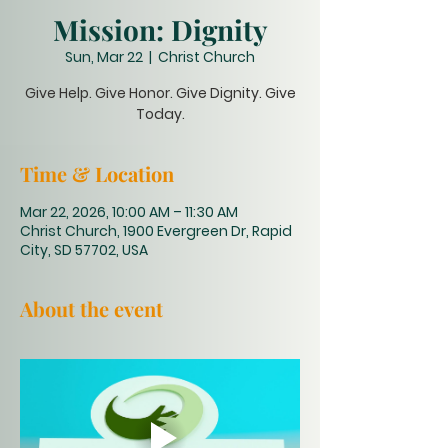
Mission: Dignity
Sun, Mar 22
  |  
Christ Church
Give Help. Give Honor. Give Dignity. Give
Today.
Time & Location
Mar 22, 2026, 10:00 AM – 11:30 AM
Christ Church, 1900 Evergreen Dr, Rapid
City, SD 57702, USA
About the event