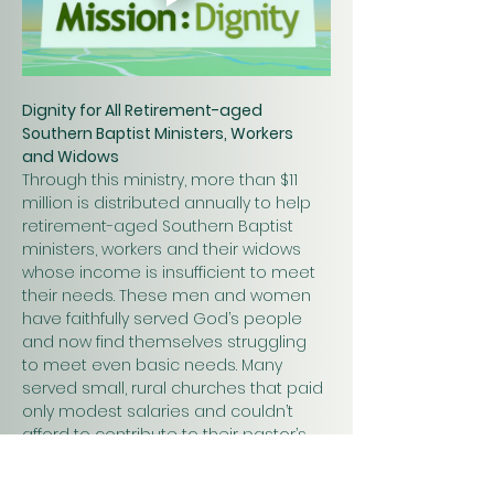
Dignity for All Retirement-aged 
Southern Baptist Ministers, Workers 
and Widows
Through this ministry, more than $11 
million is distributed annually to help 
retirement-aged Southern Baptist 
ministers, workers and their widows 
whose income is insufficient to meet 
their needs. These men and women 
have faithfully served God’s people 
and now find themselves struggling 
to meet even basic needs. Many 
served small, rural churches that paid 
only modest salaries and couldn’t 
afford to contribute to their pastor’s 
retirement.